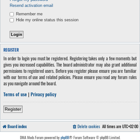
Resend activation email
Remember me
Hide my online status this session
REGISTER
In order to login you must be registered. Registering takes only a few moments but
gives you increased capabilities. The board administrator may also grant additional
permissions to registered users. Before you register please ensure you are familiar
with our terms of use and related policies. Please ensure you read any forum rules
as you navigate around the board.
Terms of use
|
Privacy policy
Register
Board index
Delete cookies
All times are
UTC+02:00
DMA Mods Forum powered by
phpBB
® Forum Software © phpBB Limited.