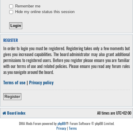
Remember me
Hide my online status this session
REGISTER
In order to login you must be registered. Registering takes only a few moments but
gives you increased capabilities. The board administrator may also grant additional
permissions to registered users. Before you register please ensure you are familiar
with our terms of use and related policies. Please ensure you read any forum rules
as you navigate around the board.
Terms of use
|
Privacy policy
Register
Board index
All times are
UTC+02:00
DMA Mods Forum powered by
phpBB
® Forum Software © phpBB Limited.
Privacy
|
Terms