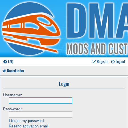
FAQ
Register
Logout
Board index
Login
Username:
Password:
I forgot my password
Resend activation email