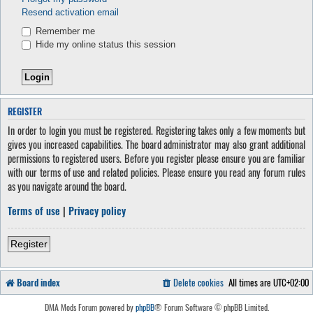
Resend activation email
Remember me
Hide my online status this session
REGISTER
In order to login you must be registered. Registering takes only a few moments but
gives you increased capabilities. The board administrator may also grant additional
permissions to registered users. Before you register please ensure you are familiar
with our terms of use and related policies. Please ensure you read any forum rules
as you navigate around the board.
Terms of use
|
Privacy policy
Register
Board index
Delete cookies
All times are
UTC+02:00
DMA Mods Forum powered by
phpBB
® Forum Software © phpBB Limited.