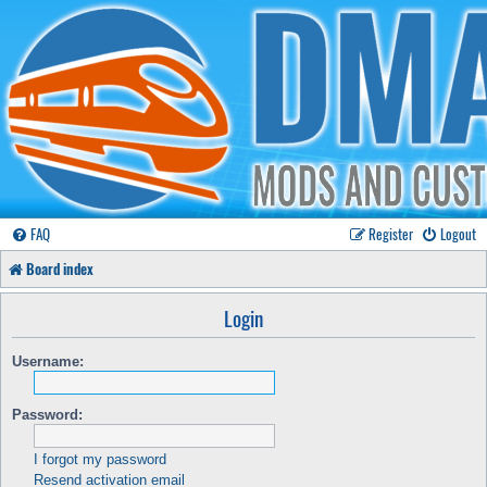
FAQ
Register
Logout
Board index
Login
Username:
Password:
I forgot my password
Resend activation email