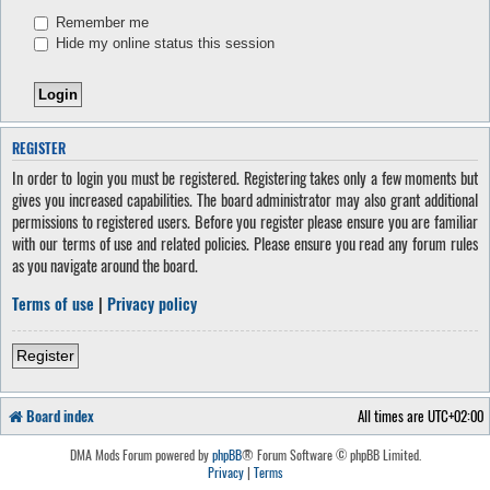
Remember me
Hide my online status this session
REGISTER
In order to login you must be registered. Registering takes only a few moments but
gives you increased capabilities. The board administrator may also grant additional
permissions to registered users. Before you register please ensure you are familiar
with our terms of use and related policies. Please ensure you read any forum rules
as you navigate around the board.
Terms of use
|
Privacy policy
Register
Board index
All times are
UTC+02:00
DMA Mods Forum powered by
phpBB
® Forum Software © phpBB Limited.
Privacy
|
Terms