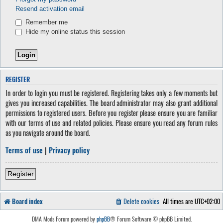
Resend activation email
Remember me
Hide my online status this session
REGISTER
In order to login you must be registered. Registering takes only a few moments but
gives you increased capabilities. The board administrator may also grant additional
permissions to registered users. Before you register please ensure you are familiar
with our terms of use and related policies. Please ensure you read any forum rules
as you navigate around the board.
Terms of use
|
Privacy policy
Register
Board index
Delete cookies
All times are
UTC+02:00
DMA Mods Forum powered by
phpBB
® Forum Software © phpBB Limited.