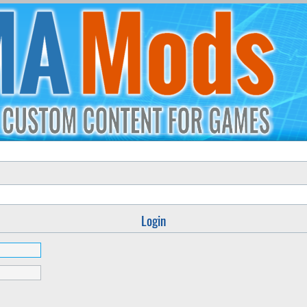
Login