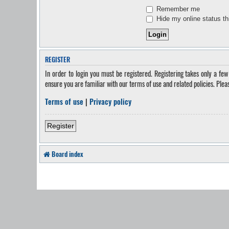
Remember me
Hide my online status th
REGISTER
In order to login you must be registered. Registering takes only a fe
ensure you are familiar with our terms of use and related policies. Ple
Terms of use
|
Privacy policy
Register
Board index