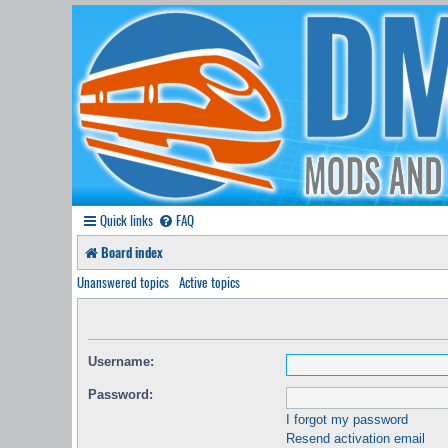
Quick links
FAQ
Board index
Unanswered topics
Active topics
Username:
Password:
I forgot my password
Resend activation email