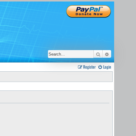
Search
Advanced sear
Register
Login