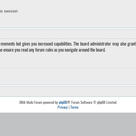
is session
w moments but gives you increased capabilities. The board administrator may also grant 
ase ensure you read any forum rules as you navigate around the board.
DMA Mods Forum powered by
phpBB
® Forum Software © phpBB Limited.
Privacy
|
Terms