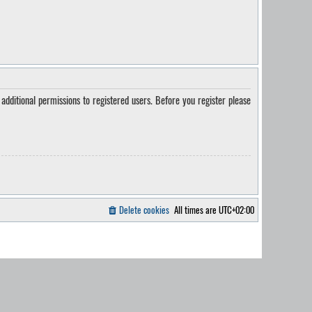
additional permissions to registered users. Before you register please
Delete cookies
All times are
UTC+02:00