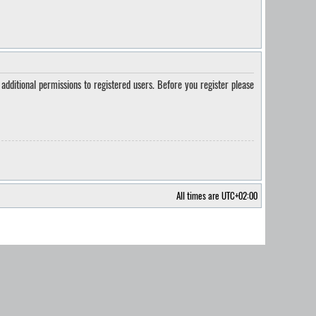
additional permissions to registered users. Before you register please
All times are
UTC+02:00