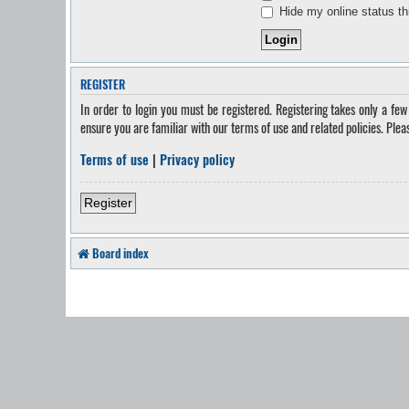
Hide my online status th
REGISTER
In order to login you must be registered. Registering takes only a fe
ensure you are familiar with our terms of use and related policies. Ple
Terms of use
|
Privacy policy
Register
Board index