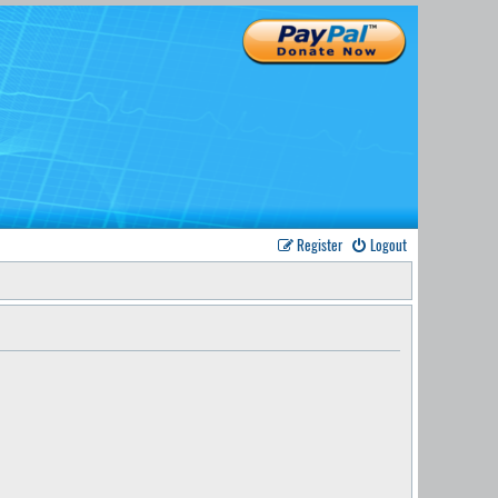
Register
Logout