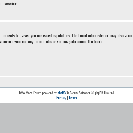
is session
w moments but gives you increased capabilities. The board administrator may also grant 
ase ensure you read any forum rules as you navigate around the board.
DMA Mods Forum powered by
phpBB
® Forum Software © phpBB Limited.
Privacy
|
Terms