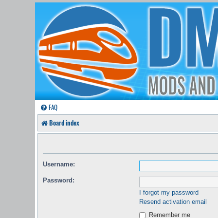
FAQ
Board index
Username:
Password:
I forgot my password
Resend activation email
Remember me