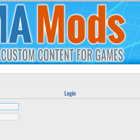
Login