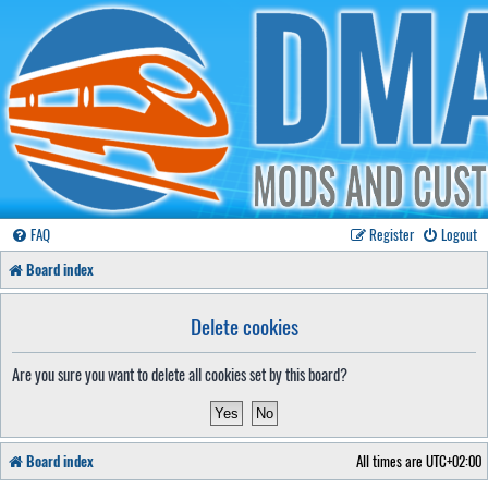
FAQ
Register
Logout
Board index
Delete cookies
Are you sure you want to delete all cookies set by this board?
Board index
All times are
UTC+02:00