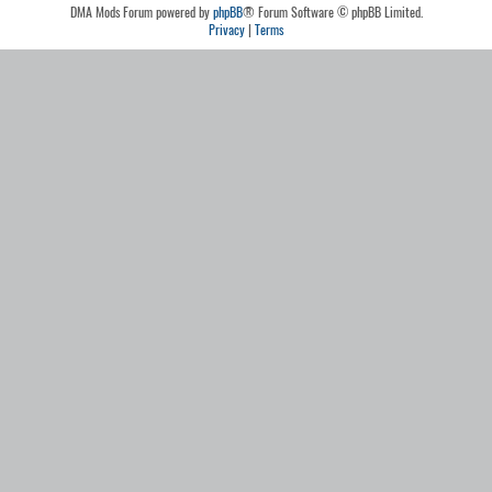
DMA Mods Forum powered by
phpBB
® Forum Software © phpBB Limited.
Privacy
|
Terms