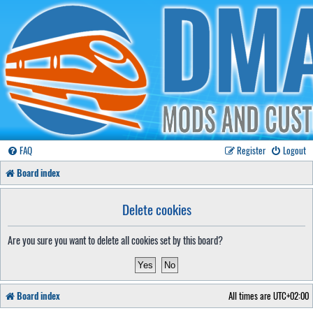
FAQ
Register
Logout
Board index
Delete cookies
Are you sure you want to delete all cookies set by this board?
Board index
All times are
UTC+02:00