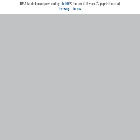
DMA Mods Forum powered by
phpBB
® Forum Software © phpBB Limited.
Privacy
|
Terms