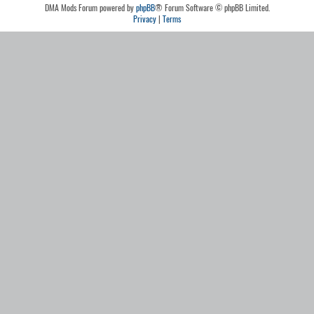
DMA Mods Forum powered by
phpBB
® Forum Software © phpBB Limited.
Privacy
|
Terms