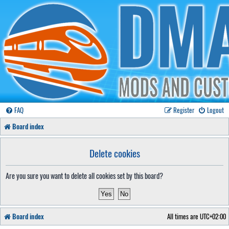
FAQ
Register
Logout
Board index
Delete cookies
Are you sure you want to delete all cookies set by this board?
Board index
All times are
UTC+02:00