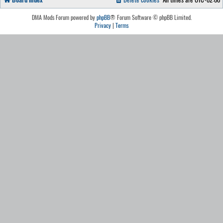
DMA Mods Forum powered by
phpBB
® Forum Software © phpBB Limited.
Privacy
|
Terms