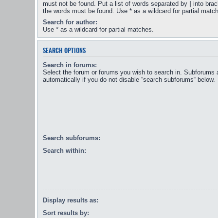
must not be found. Put a list of words separated by
|
into brac
the words must be found. Use * as a wildcard for partial matc
Search for author:
Use * as a wildcard for partial matches.
SEARCH OPTIONS
Search in forums:
Select the forum or forums you wish to search in. Subforums 
automatically if you do not disable “search subforums“ below.
Search subforums:
Search within:
Display results as:
Sort results by: