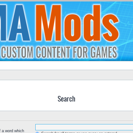
Search
of a word which