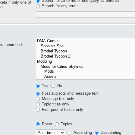
Search for all terms or use query as entered
kets if only one of
Search for any terms
hes.
are searched
Yes
No
Post subjects and message text
Message text only
Topic titles only
First post of topics only
Posts
Topics
Ascending
Descending