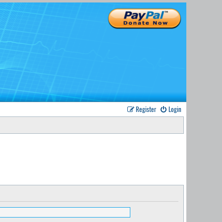
Register
Login