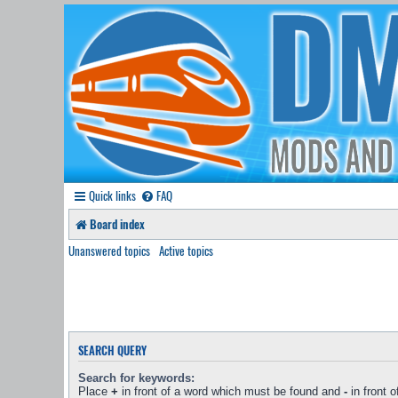
Quick links
FAQ
Board index
Unanswered topics
Active topics
SEARCH QUERY
Search for keywords:
Place
+
in front of a word which must be found and
-
in front 