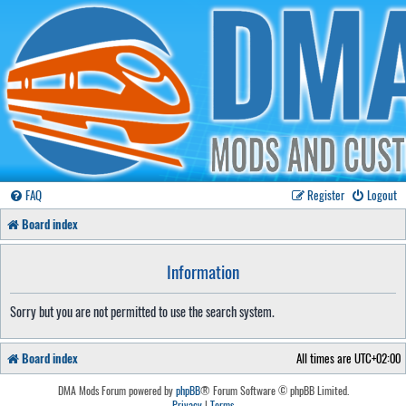
FAQ
Register
Logout
Board index
Information
Sorry but you are not permitted to use the search system.
Board index
All times are
UTC+02:00
DMA Mods Forum powered by
phpBB
® Forum Software © phpBB Limited.
Privacy
|
Terms