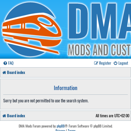
FAQ
Register
Logout
Board index
Information
Sorry but you are not permitted to use the search system.
Board index
All times are
UTC+02:00
DMA Mods Forum powered by
phpBB
® Forum Software © phpBB Limited.
Privacy
|
Terms