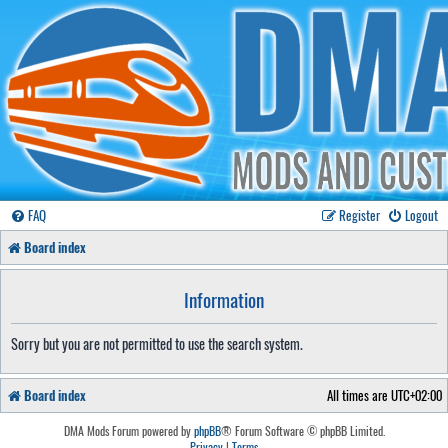
FAQ
Register
Logout
Board index
Information
Sorry but you are not permitted to use the search system.
Board index
All times are
UTC+02:00
DMA Mods Forum powered by
phpBB
® Forum Software © phpBB Limited.
Privacy
|
Terms