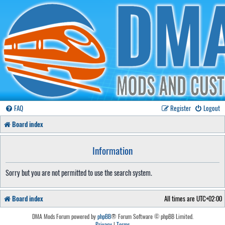
FAQ
Register
Logout
Board index
Information
Sorry but you are not permitted to use the search system.
Board index
All times are
UTC+02:00
DMA Mods Forum powered by
phpBB
® Forum Software © phpBB Limited.
Privacy
|
Terms