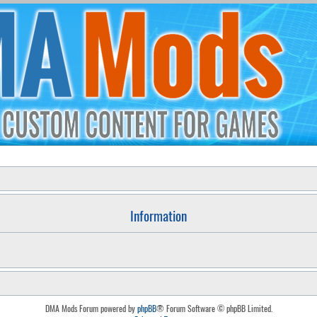
Information
DMA Mods Forum powered by
phpBB
® Forum Software © phpBB Limited.