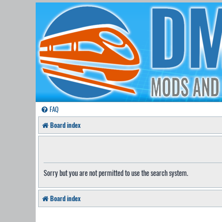
FAQ
Board index
Sorry but you are not permitted to use the search system.
Board index