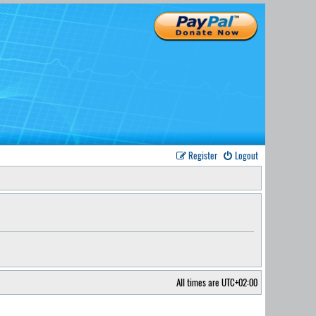
Register
Logout
All times are
UTC+02:00