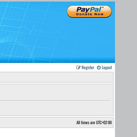
Register
Logout
All times are
UTC+02:00