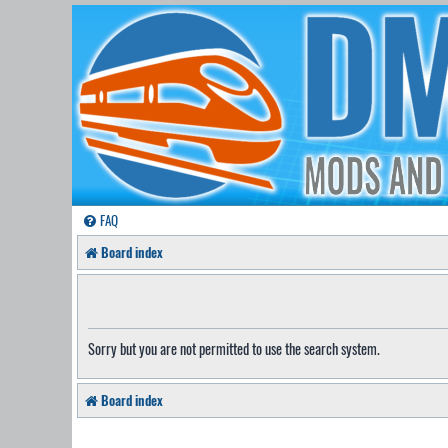
FAQ
Board index
Sorry but you are not permitted to use the search system.
Board index