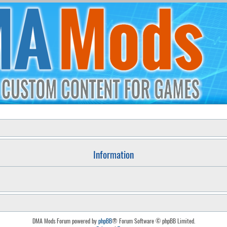
Information
DMA Mods Forum powered by
phpBB
® Forum Software © phpBB Limited.