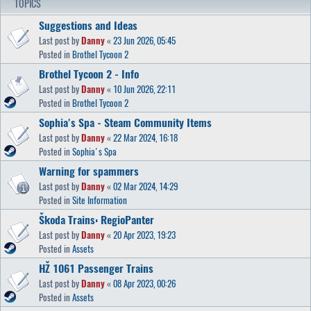
TOPICS
Suggestions and Ideas
Last post by
Danny
«
23 Jun 2026, 05:45
Posted in
Brothel Tycoon 2
Brothel Tycoon 2 - Info
Last post by
Danny
«
10 Jun 2026, 22:11
Posted in
Brothel Tycoon 2
Sophia's Spa - Steam Community Items
Last post by
Danny
«
22 Mar 2024, 16:18
Posted in
Sophia's Spa
Warning for spammers
Last post by
Danny
«
02 Mar 2024, 14:29
Posted in
Site Information
Škoda Trains: RegioPanter
Last post by
Danny
«
20 Apr 2023, 19:23
Posted in
Assets
HŽ 1061 Passenger Trains
Last post by
Danny
«
08 Apr 2023, 00:26
Posted in
Assets