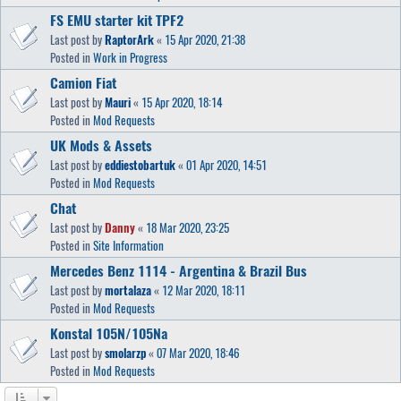
FS EMU starter kit TPF2
Last post by
RaptorArk
«
15 Apr 2020, 21:38
Posted in
Work in Progress
Camion Fiat
Last post by
Mauri
«
15 Apr 2020, 18:14
Posted in
Mod Requests
UK Mods & Assets
Last post by
eddiestobartuk
«
01 Apr 2020, 14:51
Posted in
Mod Requests
Chat
Last post by
Danny
«
18 Mar 2020, 23:25
Posted in
Site Information
Mercedes Benz 1114 - Argentina & Brazil Bus
Last post by
mortalaza
«
12 Mar 2020, 18:11
Posted in
Mod Requests
Konstal 105N/105Na
Last post by
smolarzp
«
07 Mar 2020, 18:46
Posted in
Mod Requests