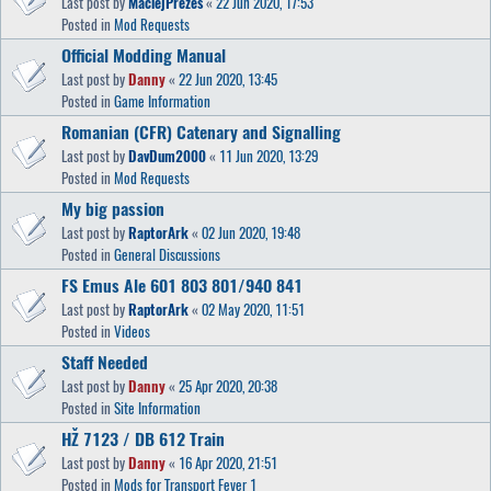
Last post by
MaciejPrezes
«
22 Jun 2020, 17:53
Posted in
Mod Requests
Official Modding Manual
Last post by
Danny
«
22 Jun 2020, 13:45
Posted in
Game Information
Romanian (CFR) Catenary and Signalling
Last post by
DavDum2000
«
11 Jun 2020, 13:29
Posted in
Mod Requests
My big passion
Last post by
RaptorArk
«
02 Jun 2020, 19:48
Posted in
General Discussions
FS Emus Ale 601 803 801/940 841
Last post by
RaptorArk
«
02 May 2020, 11:51
Posted in
Videos
Staff Needed
Last post by
Danny
«
25 Apr 2020, 20:38
Posted in
Site Information
HŽ 7123 / DB 612 Train
Last post by
Danny
«
16 Apr 2020, 21:51
Posted in
Mods for Transport Fever 1