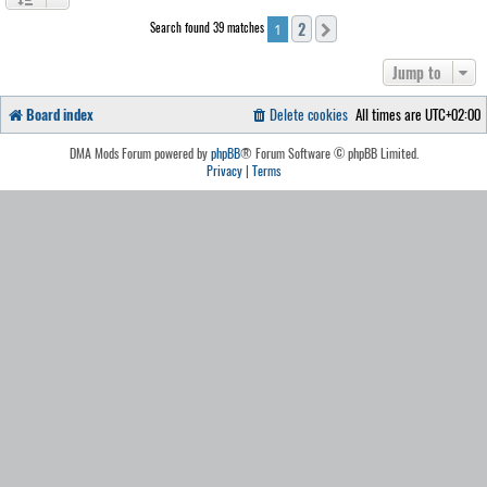
2
Search found 39 matches
Next
1
Jump to
Board index
Delete cookies
All times are
UTC+02:00
DMA Mods Forum powered by
phpBB
® Forum Software © phpBB Limited.
Privacy
|
Terms