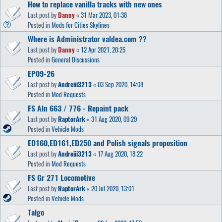
How to replace vanilla tracks with new ones
Last post by
Danny
«
31 Mar 2023, 01:38
Posted in
Mods for Cities Skylines
Where is Administrator valdea.com ??
Last post by
Danny
«
12 Apr 2021, 20:25
Posted in
General Discussions
EP09-26
Last post by
Andreiii3213
«
03 Sep 2020, 14:08
Posted in
Mod Requests
FS Aln 663 / 776 - Repaint pack
Last post by
RaptorArk
«
31 Aug 2020, 09:29
Posted in
Vehicle Mods
ED160,ED161,ED250 and Polish signals proposition
Last post by
Andreiii3213
«
17 Aug 2020, 18:22
Posted in
Mod Requests
FS Gr 271 Locomotive
Last post by
RaptorArk
«
20 Jul 2020, 13:01
Posted in
Vehicle Mods
Talgo