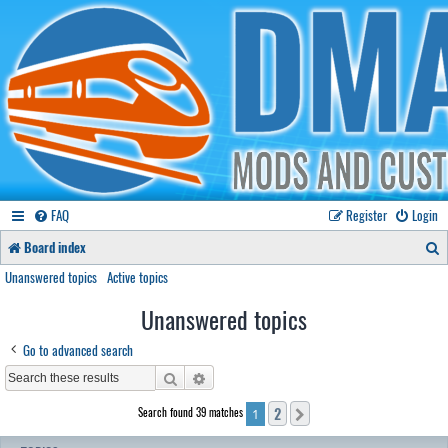
FAQ
Register
Login
S
Board index
e
Unanswered topics
Active topics
a
Unanswered topics
r
Go to advanced search
c
Search
Advanced search
h
2
Search found 39 matches
Next
1