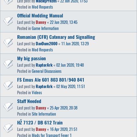
Last post by
MaciejPrezes
«
22 Jun 2020, 17:53
Posted in
Mod Requests
Official Modding Manual
Last post by
Danny
«
22 Jun 2020, 13:45
Posted in
Game Information
Romanian (CFR) Catenary and Signalling
Last post by
DavDum2000
«
11 Jun 2020, 13:29
Posted in
Mod Requests
My big passion
Last post by
RaptorArk
«
02 Jun 2020, 19:48
Posted in
General Discussions
FS Emus Ale 601 803 801/940 841
Last post by
RaptorArk
«
02 May 2020, 11:51
Posted in
Videos
Staff Needed
Last post by
Danny
«
25 Apr 2020, 20:38
Posted in
Site Information
HŽ 7123 / DB 612 Train
Last post by
Danny
«
16 Apr 2020, 21:51
Posted in
Mods for Transport Fever 1