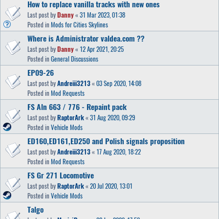
How to replace vanilla tracks with new ones
Last post by
Danny
«
31 Mar 2023, 01:38
Posted in
Mods for Cities Skylines
Where is Administrator valdea.com ??
Last post by
Danny
«
12 Apr 2021, 20:25
Posted in
General Discussions
EP09-26
Last post by
Andreiii3213
«
03 Sep 2020, 14:08
Posted in
Mod Requests
FS Aln 663 / 776 - Repaint pack
Last post by
RaptorArk
«
31 Aug 2020, 09:29
Posted in
Vehicle Mods
ED160,ED161,ED250 and Polish signals proposition
Last post by
Andreiii3213
«
17 Aug 2020, 18:22
Posted in
Mod Requests
FS Gr 271 Locomotive
Last post by
RaptorArk
«
20 Jul 2020, 13:01
Posted in
Vehicle Mods
Talgo