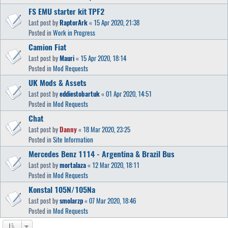
FS EMU starter kit TPF2
Last post by
RaptorArk
«
15 Apr 2020, 21:38
Posted in
Work in Progress
Camion Fiat
Last post by
Mauri
«
15 Apr 2020, 18:14
Posted in
Mod Requests
UK Mods & Assets
Last post by
eddiestobartuk
«
01 Apr 2020, 14:51
Posted in
Mod Requests
Chat
Last post by
Danny
«
18 Mar 2020, 23:25
Posted in
Site Information
Mercedes Benz 1114 - Argentina & Brazil Bus
Last post by
mortalaza
«
12 Mar 2020, 18:11
Posted in
Mod Requests
Konstal 105N/105Na
Last post by
smolarzp
«
07 Mar 2020, 18:46
Posted in
Mod Requests