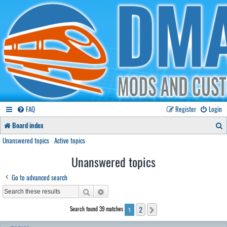
FAQ
Register
Login
S
Board index
e
Unanswered topics
Active topics
a
Unanswered topics
r
Go to advanced search
c
Search
Advanced search
h
2
Search found 39 matches
Next
1