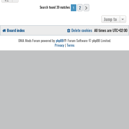
2
Search found 39 matches
Next
1
Jump to
Board index
Delete cookies
All times are
UTC+02:00
DMA Mods Forum powered by
phpBB
® Forum Software © phpBB Limited.
Privacy
|
Terms