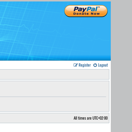
Register
Logout
All times are
UTC+02:00