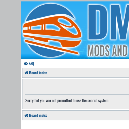
FAQ
Board index
Sorry but you are not permitted to use the search system.
Board index