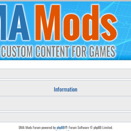
Information
DMA Mods Forum powered by
phpBB
® Forum Software © phpBB Limited.