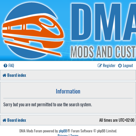
FAQ
Register
Logout
Board index
Information
Sorry but you are not permitted to use the search system.
Board index
All times are
UTC+02:00
DMA Mods Forum powered by
phpBB
® Forum Software © phpBB Limited.
Privacy
|
Terms