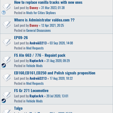
How to replace vanilla tracks with new ones
Last post by
Danny
«
31 Mar 2023, 01:38
Posted in
Mods for Cities Skylines
Where is Administrator valdea.com ??
Last post by
Danny
«
12 Apr 2021, 20:25
Posted in
General Discussions
EP09-26
Last post by
Andreiii3213
«
03 Sep 2020, 14:08
Posted in
Mod Requests
FS Aln 663 / 776 - Repaint pack
Last post by
RaptorArk
«
31 Aug 2020, 09:29
Posted in
Vehicle Mods
ED160,ED161,ED250 and Polish signals proposition
Last post by
Andreiii3213
«
17 Aug 2020, 18:22
Posted in
Mod Requests
FS Gr 271 Locomotive
Last post by
RaptorArk
«
20 Jul 2020, 13:01
Posted in
Vehicle Mods
Talgo