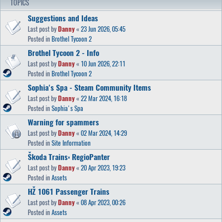
TOPICS
Suggestions and Ideas
Last post by
Danny
«
23 Jun 2026, 05:45
Posted in
Brothel Tycoon 2
Brothel Tycoon 2 - Info
Last post by
Danny
«
10 Jun 2026, 22:11
Posted in
Brothel Tycoon 2
Sophia's Spa - Steam Community Items
Last post by
Danny
«
22 Mar 2024, 16:18
Posted in
Sophia's Spa
Warning for spammers
Last post by
Danny
«
02 Mar 2024, 14:29
Posted in
Site Information
Škoda Trains: RegioPanter
Last post by
Danny
«
20 Apr 2023, 19:23
Posted in
Assets
HŽ 1061 Passenger Trains
Last post by
Danny
«
08 Apr 2023, 00:26
Posted in
Assets