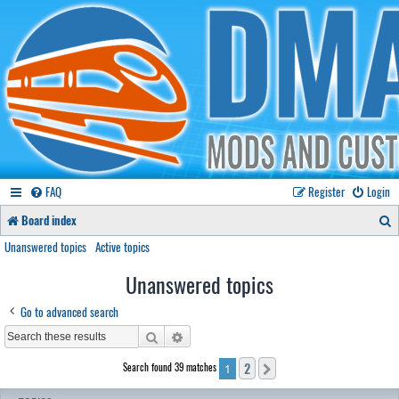
FAQ
Register
Login
S
Board index
e
Unanswered topics
Active topics
a
Unanswered topics
r
Go to advanced search
c
Search
Advanced search
h
2
Search found 39 matches
Next
1