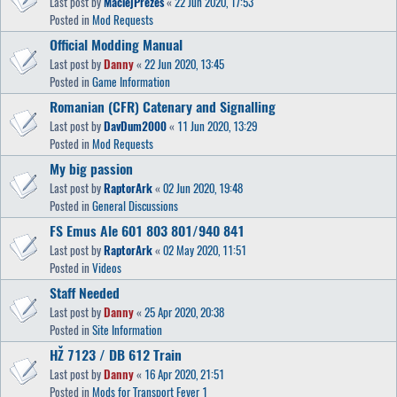
Last post by
MaciejPrezes
«
22 Jun 2020, 17:53
Posted in
Mod Requests
Official Modding Manual
Last post by
Danny
«
22 Jun 2020, 13:45
Posted in
Game Information
Romanian (CFR) Catenary and Signalling
Last post by
DavDum2000
«
11 Jun 2020, 13:29
Posted in
Mod Requests
My big passion
Last post by
RaptorArk
«
02 Jun 2020, 19:48
Posted in
General Discussions
FS Emus Ale 601 803 801/940 841
Last post by
RaptorArk
«
02 May 2020, 11:51
Posted in
Videos
Staff Needed
Last post by
Danny
«
25 Apr 2020, 20:38
Posted in
Site Information
HŽ 7123 / DB 612 Train
Last post by
Danny
«
16 Apr 2020, 21:51
Posted in
Mods for Transport Fever 1