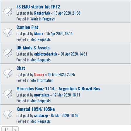
FS EMU starter kit TPF2
Last post by
RaptorArk
«
15 Apr 2020, 21:38
Posted in
Work in Progress
Camion Fiat
Last post by
Mauri
«
15 Apr 2020, 18:14
Posted in
Mod Requests
UK Mods & Assets
Last post by
eddiestobartuk
«
01 Apr 2020, 14:51
Posted in
Mod Requests
Chat
Last post by
Danny
«
18 Mar 2020, 23:25
Posted in
Site Information
Mercedes Benz 1114 - Argentina & Brazil Bus
Last post by
mortalaza
«
12 Mar 2020, 18:11
Posted in
Mod Requests
Konstal 105N/105Na
Last post by
smolarzp
«
07 Mar 2020, 18:46
Posted in
Mod Requests