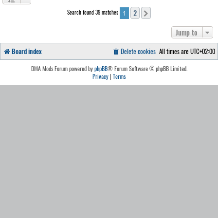
2
Search found 39 matches
Next
1
Jump to
Board index
Delete cookies
All times are
UTC+02:00
DMA Mods Forum powered by
phpBB
® Forum Software © phpBB Limited.
Privacy
|
Terms