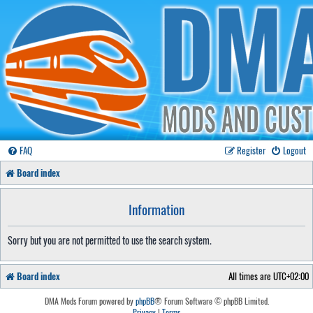
FAQ
Register
Logout
Board index
Information
Sorry but you are not permitted to use the search system.
Board index
All times are
UTC+02:00
DMA Mods Forum powered by
phpBB
® Forum Software © phpBB Limited.
Privacy
|
Terms