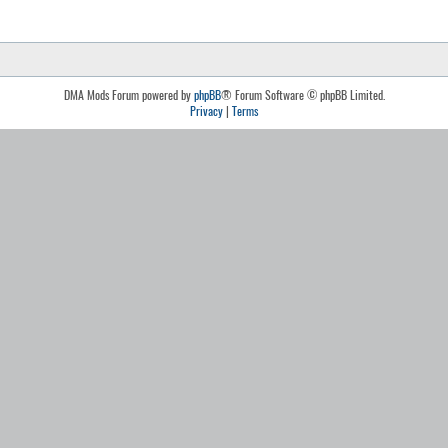
DMA Mods Forum powered by
phpBB
® Forum Software © phpBB Limited.
Privacy
|
Terms