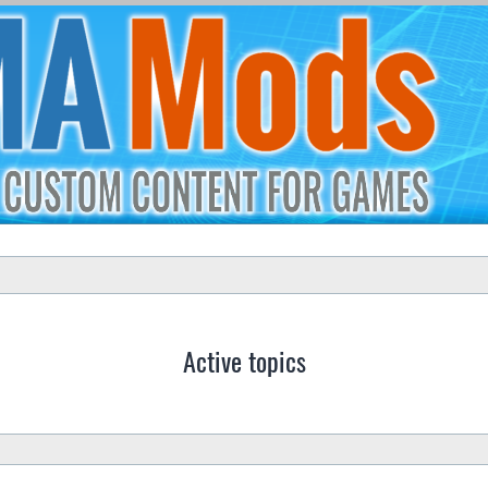
Active topics