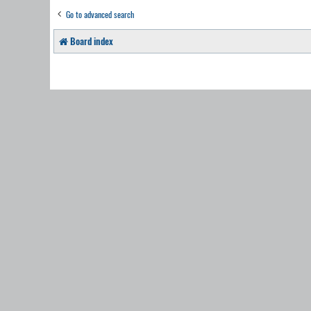
Go to advanced search
Board index