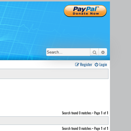
Search
Advanced sear
Register
Login
Search found 0 matches • Page
1
of
1
Search found 0 matches • Page
1
of
1