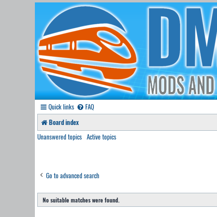
Quick links
FAQ
Board index
Unanswered topics
Active topics
Go to advanced search
No suitable matches were found.