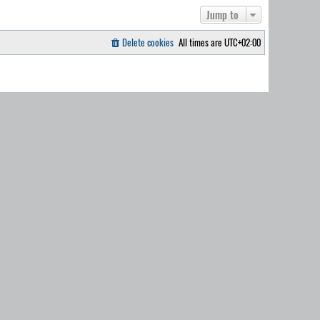
Jump to
Delete cookies
All times are
UTC+02:00