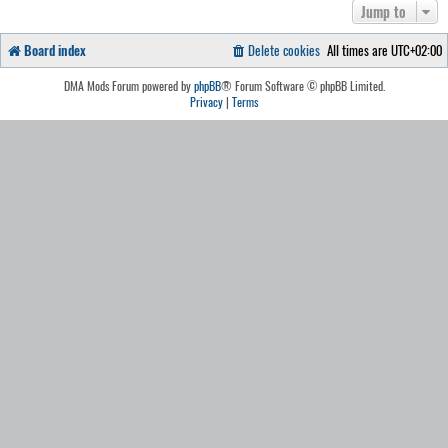
Jump to
Board index
Delete cookies
All times are
UTC+02:00
DMA Mods Forum powered by
phpBB
® Forum Software © phpBB Limited.
Privacy
|
Terms