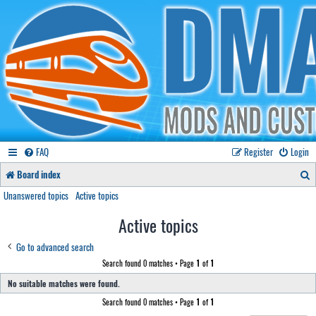
FAQ
Register
Login
S
Board index
e
Unanswered topics
Active topics
a
Active topics
r
Go to advanced search
c
Search found 0 matches • Page
1
of
1
h
No suitable matches were found.
Search found 0 matches • Page
1
of
1