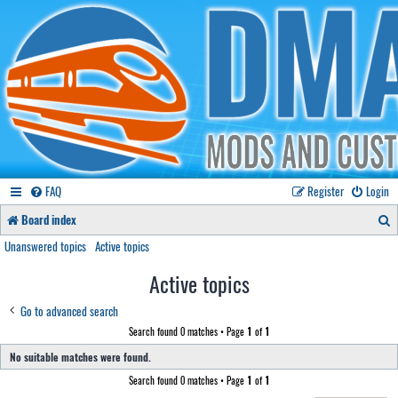
FAQ
Register
Login
S
Board index
e
Unanswered topics
Active topics
a
Active topics
r
Go to advanced search
c
Search found 0 matches • Page
1
of
1
h
No suitable matches were found.
Search found 0 matches • Page
1
of
1