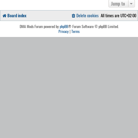
Jump to
Board index
Delete cookies
All times are
UTC+02:00
DMA Mods Forum powered by
phpBB
® Forum Software © phpBB Limited.
Privacy
|
Terms