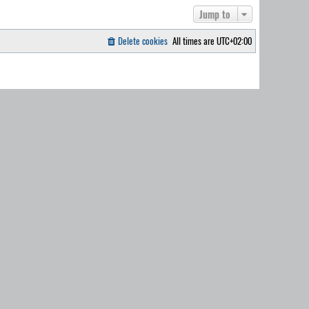
Jump to
Delete cookies
All times are
UTC+02:00