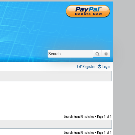
Search
Advanced sear
Register
Login
Search found 0 matches • Page
1
of
1
Search found 0 matches • Page
1
of
1