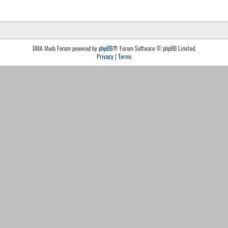
DMA Mods Forum powered by
phpBB
® Forum Software © phpBB Limited.
Privacy
|
Terms