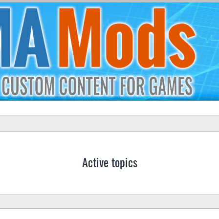
Active topics