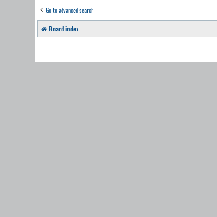
Go to advanced search
Board index