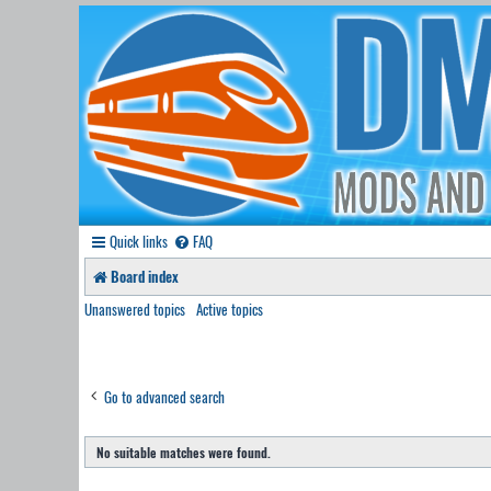
Quick links
FAQ
Board index
Unanswered topics
Active topics
Go to advanced search
No suitable matches were found.