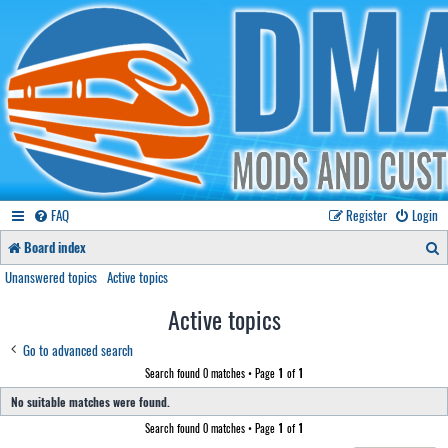
FAQ
Register
Login
S
Board index
e
Unanswered topics
Active topics
a
Active topics
r
Go to advanced search
c
Search found 0 matches • Page
1
of
1
h
No suitable matches were found.
Search found 0 matches • Page
1
of
1