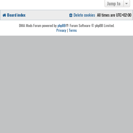
Jump to
Board index
Delete cookies
All times are
UTC+02:00
DMA Mods Forum powered by
phpBB
® Forum Software © phpBB Limited.
Privacy
|
Terms