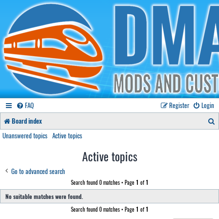
FAQ
Register
Login
S
Board index
e
Unanswered topics
Active topics
a
Active topics
r
Go to advanced search
c
Search found 0 matches • Page
1
of
1
h
No suitable matches were found.
Search found 0 matches • Page
1
of
1