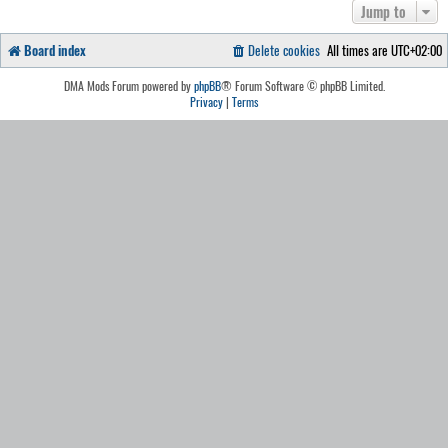
Jump to
Board index
Delete cookies
All times are
UTC+02:00
DMA Mods Forum powered by
phpBB
® Forum Software © phpBB Limited.
Privacy
|
Terms