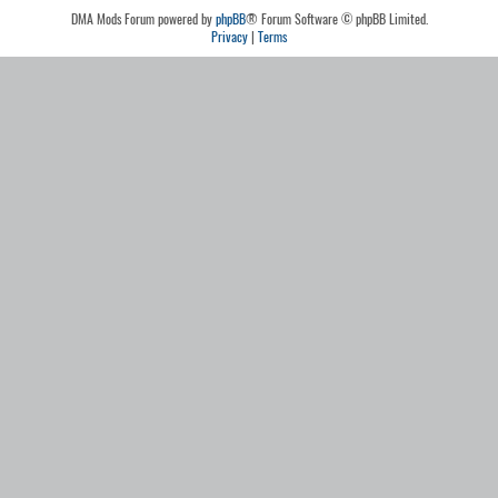
DMA Mods Forum powered by
phpBB
® Forum Software © phpBB Limited.
Privacy
|
Terms