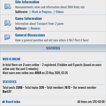
Site Information
Announcements, news and information about DMA Mods site
Subforums:
Work in Progress
,
Videos
Game Information
Information about Transport Fever 2 game
Subforum:
Reviews
General Discussions
Have a general question and not sure where it fits? Post it here!
STATISTICS
WHO IS ONLINE
In total there are
2
users online :: 2 registered, 0 hidden and 0 guests (based on users
active over the past 5 minutes)
Most users ever online was
4050
on 23 May 2026, 03:26
STATISTICS
Total posts
3308
• Total topics
320
• Total members
7672
• Our newest member
Burt37
Board index
All times are
UTC+02:00