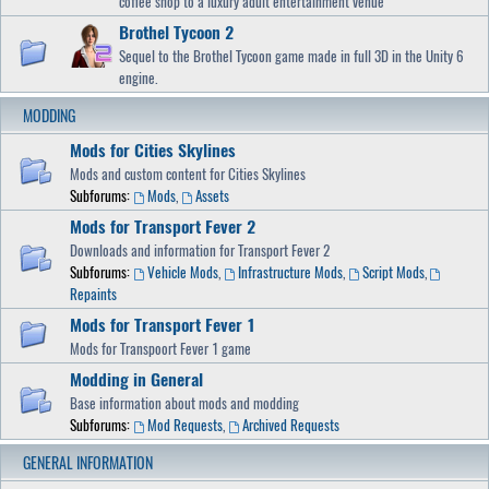
coffee shop to a luxury adult entertainment venue
Brothel Tycoon 2
Sequel to the Brothel Tycoon game made in full 3D in the Unity 6
engine.
MODDING
Mods for Cities Skylines
Mods and custom content for Cities Skylines
Subforums:
Mods
,
Assets
Mods for Transport Fever 2
Downloads and information for Transport Fever 2
Subforums:
Vehicle Mods
,
Infrastructure Mods
,
Script Mods
,
Repaints
Mods for Transport Fever 1
Mods for Transpoort Fever 1 game
Modding in General
Base information about mods and modding
Subforums:
Mod Requests
,
Archived Requests
GENERAL INFORMATION