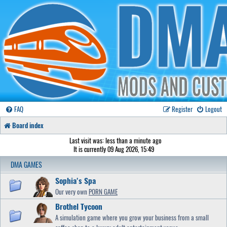
FAQ
Register
Logout
Board index
Last visit was: less than a minute ago
It is currently 09 Aug 2026, 15:49
DMA GAMES
Sophia's Spa
Our very own
PORN GAME
Brothel Tycoon
A simulation game where you grow your business from a small