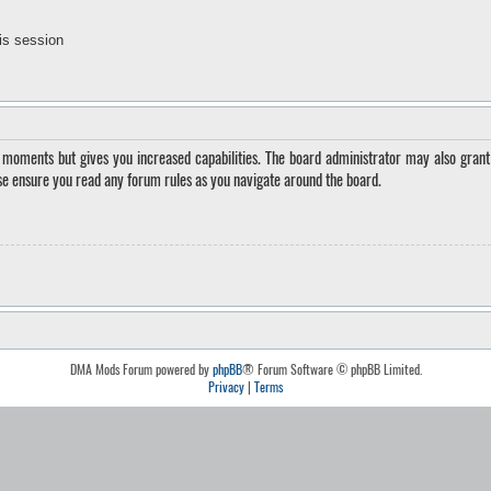
is session
w moments but gives you increased capabilities. The board administrator may also grant 
ase ensure you read any forum rules as you navigate around the board.
DMA Mods Forum powered by
phpBB
® Forum Software © phpBB Limited.
Privacy
|
Terms