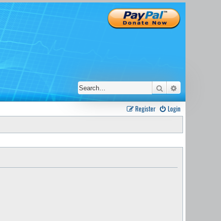
Search
Advanced sear
Register
Login