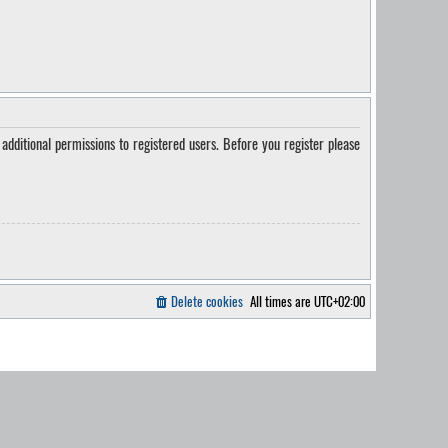
additional permissions to registered users. Before you register please
Delete cookies
All times are
UTC+02:00