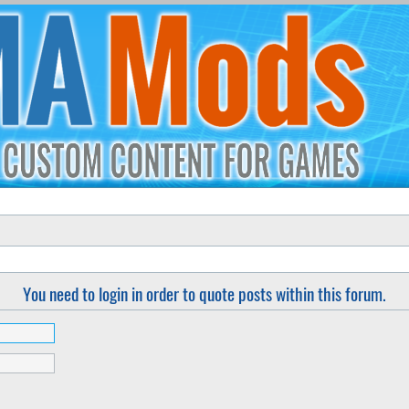
You need to login in order to quote posts within this forum.