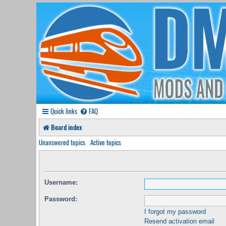
Quick links
FAQ
Board index
Unanswered topics
Active topics
Username:
Password:
I forgot my password
Resend activation email