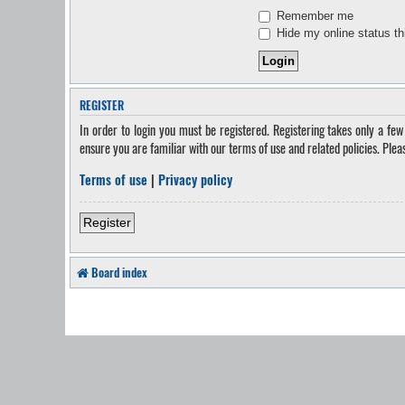
Remember me
Hide my online status th
REGISTER
In order to login you must be registered. Registering takes only a fe
ensure you are familiar with our terms of use and related policies. Ple
Terms of use
|
Privacy policy
Register
Board index