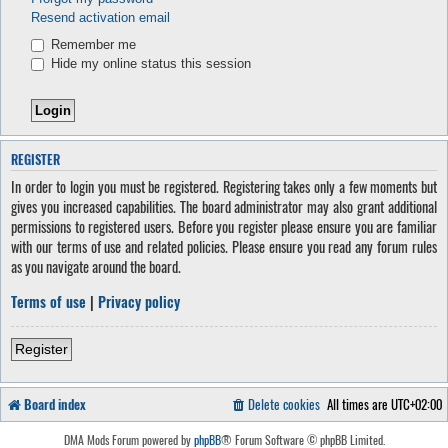
Resend activation email
Remember me
Hide my online status this session
REGISTER
In order to login you must be registered. Registering takes only a few moments but
gives you increased capabilities. The board administrator may also grant additional
permissions to registered users. Before you register please ensure you are familiar
with our terms of use and related policies. Please ensure you read any forum rules
as you navigate around the board.
Terms of use
|
Privacy policy
Register
Board index
Delete cookies
All times are
UTC+02:00
DMA Mods Forum powered by
phpBB
® Forum Software © phpBB Limited.