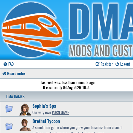
FAQ
Register
Logout
Board index
Last visit was: less than a minute ago
It is currently 08 Aug 2026, 10:30
DMA GAMES
Sophia's Spa
Our very own
PORN GAME
Brothel Tycoon
A simulation game where you grow your business from a small