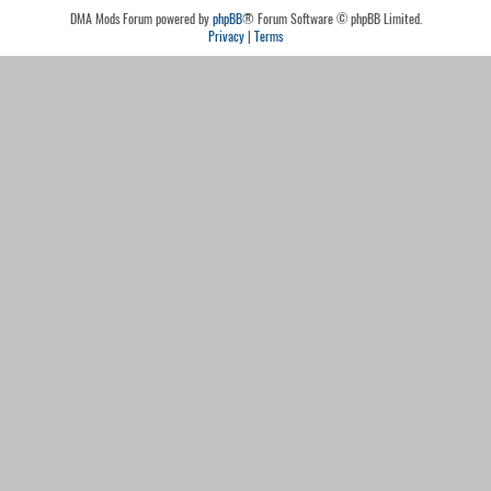
DMA Mods Forum powered by
phpBB
® Forum Software © phpBB Limited.
Privacy
|
Terms