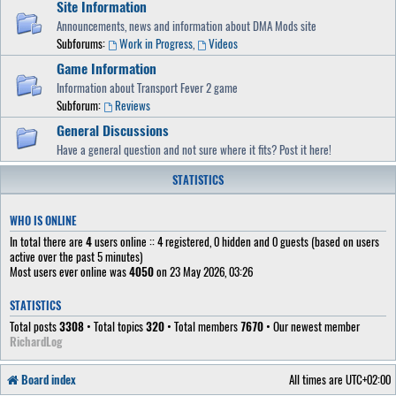
Site Information
Announcements, news and information about DMA Mods site
Subforums:
Work in Progress
,
Videos
Game Information
Information about Transport Fever 2 game
Subforum:
Reviews
General Discussions
Have a general question and not sure where it fits? Post it here!
STATISTICS
WHO IS ONLINE
In total there are
4
users online :: 4 registered, 0 hidden and 0 guests (based on users
active over the past 5 minutes)
Most users ever online was
4050
on 23 May 2026, 03:26
STATISTICS
Total posts
3308
• Total topics
320
• Total members
7670
• Our newest member
RichardLog
Board index
All times are
UTC+02:00