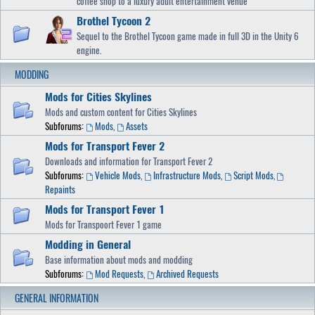
coffee shop to a luxury adult entertainment venue
Brothel Tycoon 2
Sequel to the Brothel Tycoon game made in full 3D in the Unity 6
engine.
MODDING
Mods for Cities Skylines
Mods and custom content for Cities Skylines
Subforums:
Mods
,
Assets
Mods for Transport Fever 2
Downloads and information for Transport Fever 2
Subforums:
Vehicle Mods
,
Infrastructure Mods
,
Script Mods
,
Repaints
Mods for Transport Fever 1
Mods for Transpoort Fever 1 game
Modding in General
Base information about mods and modding
Subforums:
Mod Requests
,
Archived Requests
GENERAL INFORMATION