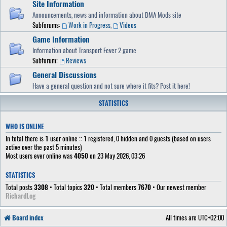
Site Information
Announcements, news and information about DMA Mods site
Subforums:
Work in Progress
,
Videos
Game Information
Information about Transport Fever 2 game
Subforum:
Reviews
General Discussions
Have a general question and not sure where it fits? Post it here!
STATISTICS
WHO IS ONLINE
In total there is
1
user online :: 1 registered, 0 hidden and 0 guests (based on users
active over the past 5 minutes)
Most users ever online was
4050
on 23 May 2026, 03:26
STATISTICS
Total posts
3308
• Total topics
320
• Total members
7670
• Our newest member
RichardLog
Board index
All times are
UTC+02:00