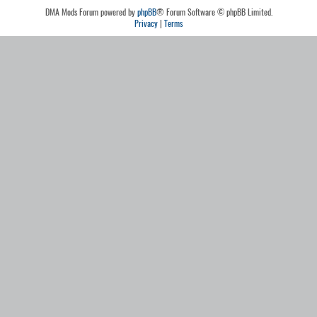
DMA Mods Forum powered by
phpBB
® Forum Software © phpBB Limited.
Privacy
|
Terms