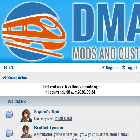
FAQ
Register
Logout
Board index
Last visit was: less than a minute ago
It is currently 08 Aug 2026, 09:24
DMA GAMES
Sophia's Spa
Our very own
PORN GAME
Brothel Tycoon
A simulation game where you grow your business from a small