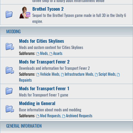
coffee shop to a luxury adult entertainment venue
Brothel Tycoon 2
Sequel to the Brothel Tycoon game made in full 3D in the Unity 6
engine.
MODDING
Mods for Cities Skylines
Mods and custom content for Cities Skylines
Subforums:
Mods
,
Assets
Mods for Transport Fever 2
Downloads and information for Transport Fever 2
Subforums:
Vehicle Mods
,
Infrastructure Mods
,
Script Mods
,
Repaints
Mods for Transport Fever 1
Mods for Transpoort Fever 1 game
Modding in General
Base information about mods and modding
Subforums:
Mod Requests
,
Archived Requests
GENERAL INFORMATION