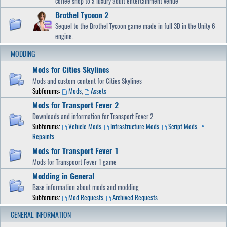
coffee shop to a luxury adult entertainment venue
Brothel Tycoon 2
Sequel to the Brothel Tycoon game made in full 3D in the Unity 6
engine.
MODDING
Mods for Cities Skylines
Mods and custom content for Cities Skylines
Subforums:
Mods
,
Assets
Mods for Transport Fever 2
Downloads and information for Transport Fever 2
Subforums:
Vehicle Mods
,
Infrastructure Mods
,
Script Mods
,
Repaints
Mods for Transport Fever 1
Mods for Transpoort Fever 1 game
Modding in General
Base information about mods and modding
Subforums:
Mod Requests
,
Archived Requests
GENERAL INFORMATION