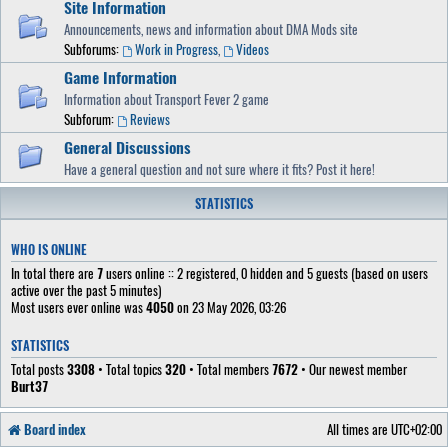
Site Information
Announcements, news and information about DMA Mods site
Subforums:
Work in Progress
,
Videos
Game Information
Information about Transport Fever 2 game
Subforum:
Reviews
General Discussions
Have a general question and not sure where it fits? Post it here!
STATISTICS
WHO IS ONLINE
In total there are
7
users online :: 2 registered, 0 hidden and 5 guests (based on users
active over the past 5 minutes)
Most users ever online was
4050
on 23 May 2026, 03:26
STATISTICS
Total posts
3308
• Total topics
320
• Total members
7672
• Our newest member
Burt37
Board index
All times are
UTC+02:00