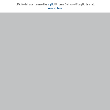
DMA Mods Forum powered by
phpBB
® Forum Software © phpBB Limited.
Privacy
|
Terms