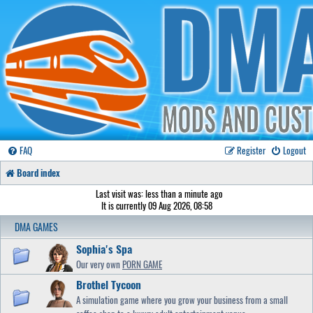
FAQ
Register
Logout
Board index
Last visit was: less than a minute ago
It is currently 09 Aug 2026, 08:58
DMA GAMES
Sophia's Spa
Our very own
PORN GAME
Brothel Tycoon
A simulation game where you grow your business from a small