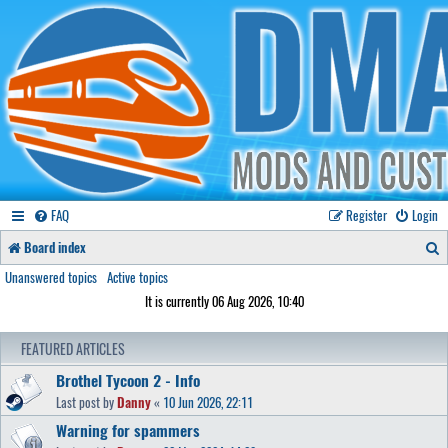
FAQ
Register
Login
S
Board index
e
Unanswered topics
Active topics
It is currently 06 Aug 2026, 10:40
a
r
FEATURED ARTICLES
c
Brothel Tycoon 2 - Info
h
Last post by
Danny
«
10 Jun 2026, 22:11
Warning for spammers