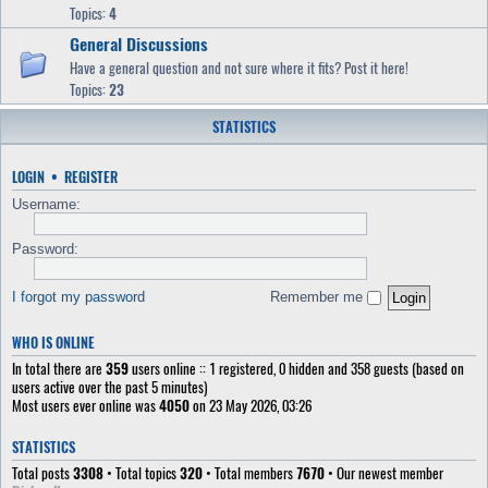
Topics:
4
General Discussions
Have a general question and not sure where it fits? Post it here!
Topics:
23
STATISTICS
LOGIN
•
REGISTER
Username:
Password:
I forgot my password
Remember me
WHO IS ONLINE
In total there are
359
users online :: 1 registered, 0 hidden and 358 guests (based on
users active over the past 5 minutes)
Most users ever online was
4050
on 23 May 2026, 03:26
STATISTICS
Total posts
3308
• Total topics
320
• Total members
7670
• Our newest member