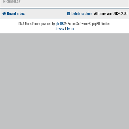
RichardLog
Board index
Delete cookies
All times are
UTC+02:00
DMA Mods Forum powered by
phpBB
® Forum Software © phpBB Limited.
Privacy
|
Terms