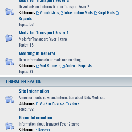
Mods for Transport Fever 2
Downloads and information for Transport Fever 2
Subforums:
Vehicle Mods
,
Infrastructure Mods
,
Script Mods
,
Repaints
Topics:
53
Mods for Transport Fever 1
Mods for Transpoort Fever 1 game
Topics:
15
Modding in General
Base information about mods and modding
Subforums:
Mod Requests
,
Archived Requests
Topics:
73
GENERAL INFORMATION
Site Information
Announcements, news and information about DMA Mods site
Subforums:
Work in Progress
,
Videos
Topics:
32
Game Information
Information about Transport Fever 2 game
Subforum:
Reviews