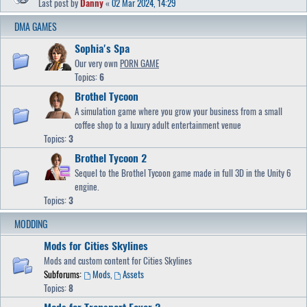
Last post by
Danny
«
02 Mar 2024, 14:29
DMA GAMES
Sophia's Spa
Our very own
PORN GAME
Topics:
6
Brothel Tycoon
A simulation game where you grow your business from a small
coffee shop to a luxury adult entertainment venue
Topics:
3
Brothel Tycoon 2
Sequel to the Brothel Tycoon game made in full 3D in the Unity 6
engine.
Topics:
3
MODDING
Mods for Cities Skylines
Mods and custom content for Cities Skylines
Subforums:
Mods
,
Assets
Topics:
8