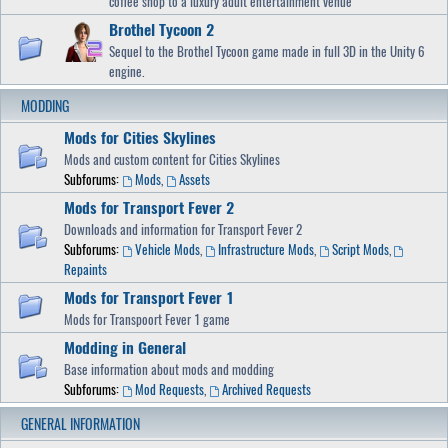
coffee shop to a luxury adult entertainment venue
Brothel Tycoon 2
Sequel to the Brothel Tycoon game made in full 3D in the Unity 6
engine.
MODDING
Mods for Cities Skylines
Mods and custom content for Cities Skylines
Subforums:
Mods
,
Assets
Mods for Transport Fever 2
Downloads and information for Transport Fever 2
Subforums:
Vehicle Mods
,
Infrastructure Mods
,
Script Mods
,
Repaints
Mods for Transport Fever 1
Mods for Transpoort Fever 1 game
Modding in General
Base information about mods and modding
Subforums:
Mod Requests
,
Archived Requests
GENERAL INFORMATION