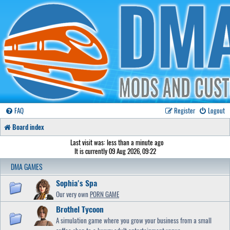
FAQ
Register
Logout
Board index
Last visit was: less than a minute ago
It is currently 09 Aug 2026, 09:22
DMA GAMES
Sophia's Spa
Our very own
PORN GAME
Brothel Tycoon
A simulation game where you grow your business from a small