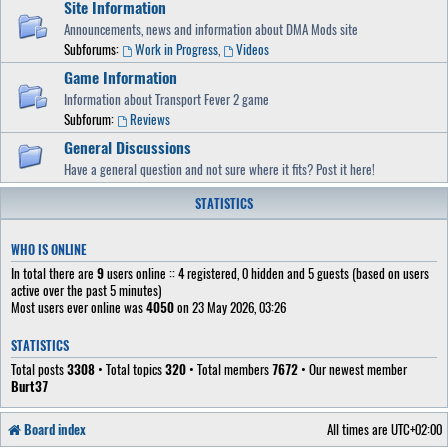
Site Information
Announcements, news and information about DMA Mods site
Subforums:
Work in Progress
,
Videos
Game Information
Information about Transport Fever 2 game
Subforum:
Reviews
General Discussions
Have a general question and not sure where it fits? Post it here!
STATISTICS
WHO IS ONLINE
In total there are
9
users online :: 4 registered, 0 hidden and 5 guests (based on users
active over the past 5 minutes)
Most users ever online was
4050
on 23 May 2026, 03:26
STATISTICS
Total posts
3308
• Total topics
320
• Total members
7672
• Our newest member
Burt37
Board index
All times are
UTC+02:00