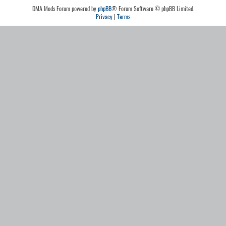
DMA Mods Forum powered by
phpBB
® Forum Software © phpBB Limited.
Privacy
|
Terms