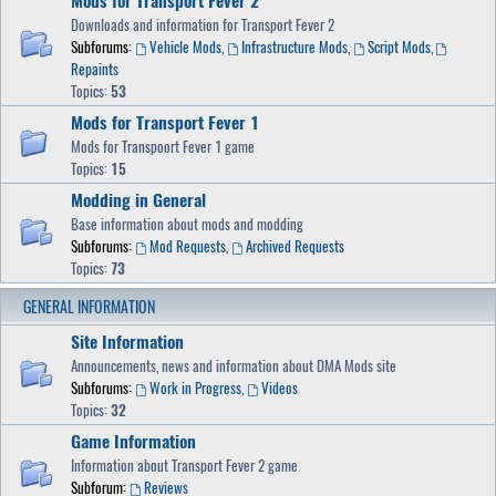
Mods for Transport Fever 2
Downloads and information for Transport Fever 2
Subforums:
Vehicle Mods
,
Infrastructure Mods
,
Script Mods
,
Repaints
Topics:
53
Mods for Transport Fever 1
Mods for Transpoort Fever 1 game
Topics:
15
Modding in General
Base information about mods and modding
Subforums:
Mod Requests
,
Archived Requests
Topics:
73
GENERAL INFORMATION
Site Information
Announcements, news and information about DMA Mods site
Subforums:
Work in Progress
,
Videos
Topics:
32
Game Information
Information about Transport Fever 2 game
Subforum:
Reviews