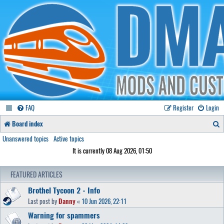
FAQ
Register
Login
S
Board index
e
Unanswered topics
Active topics
It is currently 08 Aug 2026, 01:50
a
r
FEATURED ARTICLES
c
Brothel Tycoon 2 - Info
h
Last post by
Danny
«
10 Jun 2026, 22:11
Warning for spammers