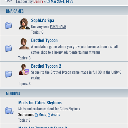
Last post by
Danny
«
02 Mar 2024, 14:29
DMA GAMES
Sophia's Spa
Our very own
PORN GAME
Topics:
6
Brothel Tycoon
A simulation game where you grow your business from a small
coffee shop to a luxury adult entertainment venue
Topics:
3
Brothel Tycoon 2
Sequel to the Brothel Tycoon game made in full 3D in the Unity 6
engine.
Topics:
3
MODDING
Mods for Cities Skylines
Mods and custom content for Cities Skylines
Subforums:
Mods
,
Assets
Topics:
8