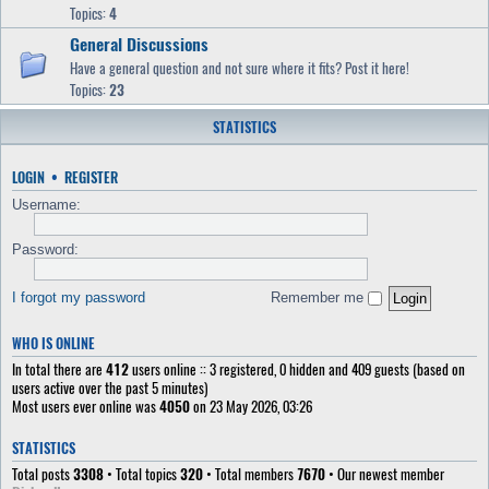
Topics:
4
General Discussions
Have a general question and not sure where it fits? Post it here!
Topics:
23
STATISTICS
LOGIN
•
REGISTER
Username:
Password:
I forgot my password
Remember me
WHO IS ONLINE
In total there are
412
users online :: 3 registered, 0 hidden and 409 guests (based on
users active over the past 5 minutes)
Most users ever online was
4050
on 23 May 2026, 03:26
STATISTICS
Total posts
3308
• Total topics
320
• Total members
7670
• Our newest member