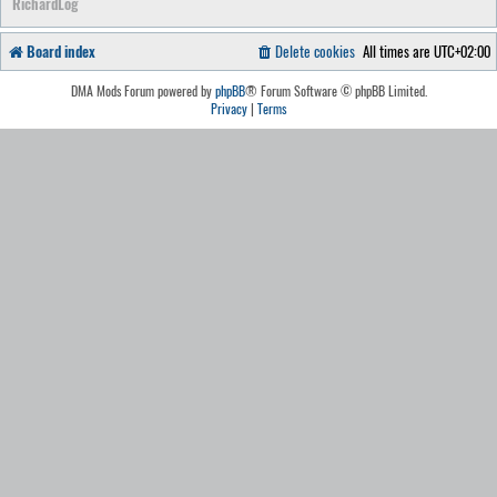
RichardLog
Board index
Delete cookies
All times are
UTC+02:00
DMA Mods Forum powered by
phpBB
® Forum Software © phpBB Limited.
Privacy
|
Terms