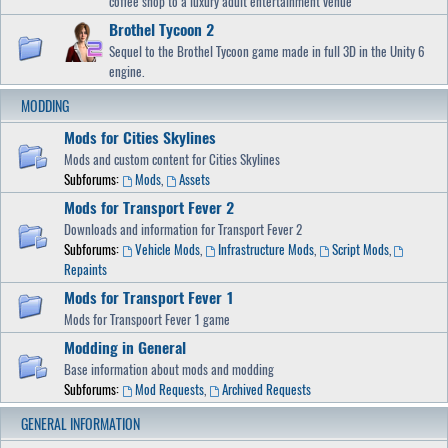
coffee shop to a luxury adult entertainment venue
Brothel Tycoon 2
Sequel to the Brothel Tycoon game made in full 3D in the Unity 6
engine.
MODDING
Mods for Cities Skylines
Mods and custom content for Cities Skylines
Subforums:
Mods
,
Assets
Mods for Transport Fever 2
Downloads and information for Transport Fever 2
Subforums:
Vehicle Mods
,
Infrastructure Mods
,
Script Mods
,
Repaints
Mods for Transport Fever 1
Mods for Transpoort Fever 1 game
Modding in General
Base information about mods and modding
Subforums:
Mod Requests
,
Archived Requests
GENERAL INFORMATION