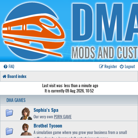
FAQ
Register
Logout
Board index
Last visit was: less than a minute ago
It is currently 09 Aug 2026, 10:52
DMA GAMES
Sophia's Spa
Our very own
PORN GAME
Brothel Tycoon
A simulation game where you grow your business from a small