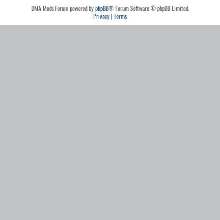
DMA Mods Forum powered by
phpBB
® Forum Software © phpBB Limited.
Privacy
|
Terms