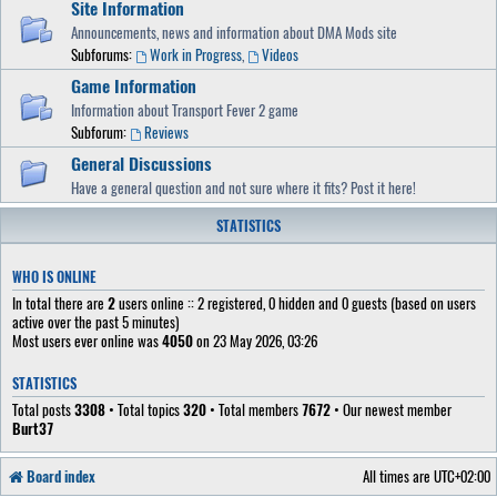
Site Information
Announcements, news and information about DMA Mods site
Subforums:
Work in Progress
,
Videos
Game Information
Information about Transport Fever 2 game
Subforum:
Reviews
General Discussions
Have a general question and not sure where it fits? Post it here!
STATISTICS
WHO IS ONLINE
In total there are
2
users online :: 2 registered, 0 hidden and 0 guests (based on users
active over the past 5 minutes)
Most users ever online was
4050
on 23 May 2026, 03:26
STATISTICS
Total posts
3308
• Total topics
320
• Total members
7672
• Our newest member
Burt37
Board index
All times are
UTC+02:00