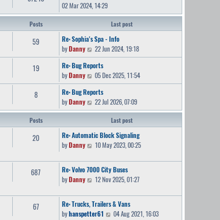
02 Mar 2024, 14:29
Posts
Last post
Re: Sophia's Spa - Info
59
V
by
Danny
22 Jun 2024, 19:18
i
Re: Bug Reports
19
e
V
by
Danny
05 Dec 2025, 11:54
w
i
t
Re: Bug Reports
8
e
h
V
by
Danny
22 Jul 2026, 07:09
w
e
i
t
l
Posts
e
Last post
h
a
w
e
Re: Automatic Block Signaling
t
20
t
l
V
by
Danny
10 May 2023, 00:25
e
h
a
i
s
e
t
e
t
Re: Volvo 7000 City Buses
l
687
e
w
p
V
by
Danny
12 Nov 2025, 01:27
a
s
t
o
i
t
t
h
s
e
e
p
e
Re: Trucks, Trailers & Vans
t
67
w
s
o
l
V
by
hanspetter61
04 Aug 2021, 16:03
t
t