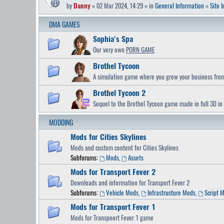
by
Danny
» 02 Mar 2024, 14:29 » in
General Information
»
Site 
DMA GAMES
Sophia's Spa
Our very own
PORN GAME
Brothel Tycoon
A simulation game where you grow your business from 
Brothel Tycoon 2
Sequel to the Brothel Tycoon game made in full 3D in 
MODDING
Mods for Cities Skylines
Mods and custom content for Cities Skylines
Subforums:
Mods
,
Assets
Mods for Transport Fever 2
Downloads and information for Transport Fever 2
Subforums:
Vehicle Mods
,
Infrastructure Mods
,
Script 
Mods for Transport Fever 1
Mods for Transpoort Fever 1 game