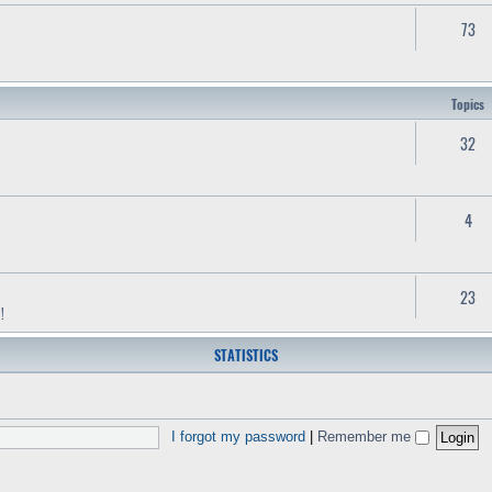
73
Topics
32
4
23
!
STATISTICS
I forgot my password
|
Remember me