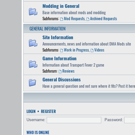
Modding in General
Base information about mods and modding
Subforums:
Mod Requests
,
Archived Requests
GENERAL INFORMATION
Site Information
Announcements, news and information about DMA Mods site
Subforums:
Work in Progress
,
Videos
Game Information
Information about Transport Fever 2 game
Subforum:
Reviews
General Discussions
Have a general question and not sure where it fits? Post it here
LOGIN
•
REGISTER
Username:
Password:
WHO IS ONLINE