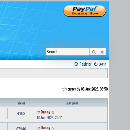
Search
Advanced sear
Register
Login
It is currently 06 Aug 2026, 05:50
Views
Last post
by
Danny
4103
10 Jun 2026, 22:11
by
Danny
67240