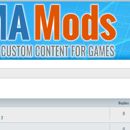
Replies
0
 2
0