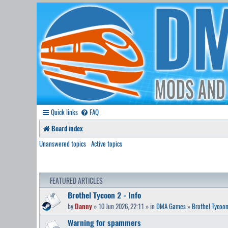
Quick links
FAQ
Board index
Unanswered topics
Active topics
FEATURED ARTICLES
Brothel Tycoon 2 - Info
by
Danny
» 10 Jun 2026, 22:11 » in
DMA Games
»
Brothel Tycoon
Warning for spammers