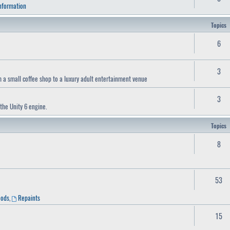
Information
Topics
6
3
a small coffee shop to a luxury adult entertainment venue
3
the Unity 6 engine.
Topics
8
53
Mods
,
Repaints
15