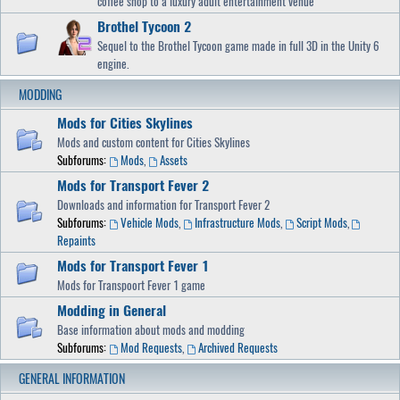
coffee shop to a luxury adult entertainment venue
Brothel Tycoon 2
Sequel to the Brothel Tycoon game made in full 3D in the Unity 6
engine.
MODDING
Mods for Cities Skylines
Mods and custom content for Cities Skylines
Subforums:
Mods
,
Assets
Mods for Transport Fever 2
Downloads and information for Transport Fever 2
Subforums:
Vehicle Mods
,
Infrastructure Mods
,
Script Mods
,
Repaints
Mods for Transport Fever 1
Mods for Transpoort Fever 1 game
Modding in General
Base information about mods and modding
Subforums:
Mod Requests
,
Archived Requests
GENERAL INFORMATION