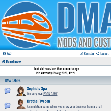
FAQ
Register
Logout
Board index
Last visit was: less than a minute ago
It is currently 09 Aug 2026, 12:21
DMA GAMES
Sophia's Spa
Our very own
PORN GAME
Brothel Tycoon
A simulation game where you grow your business from a small