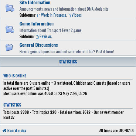
Site Information
Announcements, news and information about DMA Mods site
Subforums:
Work in Progress
,
Videos
Game Information
Information about Transport Fever 2 game
Subforum:
Reviews
General Discussions
Have a general question and not sure where it fits? Post it here!
STATISTICS
WHO IS ONLINE
In total there are
3
users online :: 3 registered, 0 hidden and 0 guests (based on users
active over the past 5 minutes)
Most users ever online was
4050
on 23 May 2026, 03:26
STATISTICS
Total posts
3308
• Total topics
320
• Total members
7672
• Our newest member
Burt37
Board index
All times are
UTC+02:00