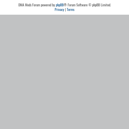
DMA Mods Forum powered by
phpBB
® Forum Software © phpBB Limited.
Privacy
|
Terms