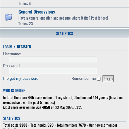
Topics:
4
General Discussions
Have a general question and not sure where it fits? Post it here!
Topics:
23
STATISTICS
LOGIN
•
REGISTER
Username:
Password:
I forgot my password
Remember me
WHO IS ONLINE
In total there are
445
users online :: 1 registered, 0 hidden and 444 guests (based on
users active over the past 5 minutes)
Most users ever online was
4050
on 23 May 2026, 03:26
STATISTICS
Total posts
3308
• Total topics
320
• Total members
7670
• Our newest member