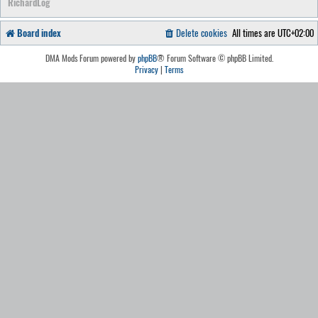
RichardLog
Board index
Delete cookies
All times are
UTC+02:00
DMA Mods Forum powered by
phpBB
® Forum Software © phpBB Limited.
Privacy
|
Terms