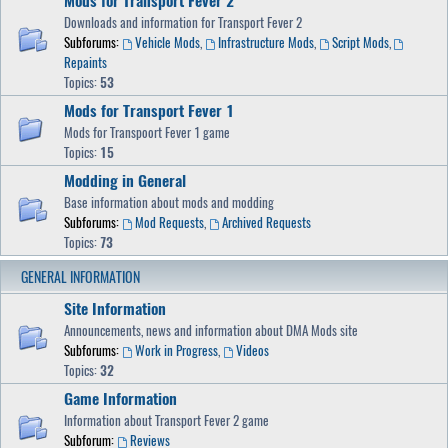
Mods for Transport Fever 2
Downloads and information for Transport Fever 2
Subforums:
Vehicle Mods
,
Infrastructure Mods
,
Script Mods
,
Repaints
Topics:
53
Mods for Transport Fever 1
Mods for Transpoort Fever 1 game
Topics:
15
Modding in General
Base information about mods and modding
Subforums:
Mod Requests
,
Archived Requests
Topics:
73
GENERAL INFORMATION
Site Information
Announcements, news and information about DMA Mods site
Subforums:
Work in Progress
,
Videos
Topics:
32
Game Information
Information about Transport Fever 2 game
Subforum:
Reviews