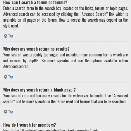
How can I search a forum or forums?
Enter a search term in the search box located on the index, forum or topic pages.
Advanced search can be accessed by clicking the “Advance Search” link which is
available on all pages on the forum. How to access the search may depend on the
style used.
Top
Why does my search return no results?
Your search was probably too vague and included many common terms which are
not indexed by phpBB. Be more specific and use the options available within
Advanced search.
Top
Why does my search return a blank page!?
Your search returned too many results for the webserver to handle. Use “Advanced
search” and be more specific in the terms used and forums that are to be searched.
Top
How do I search for members?
Visit to the “Members” page and click the “Find a member” link.