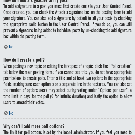
To add a signature to a post you must first create one via your User Control Panel.
Once created, you can check the
Attach a signature
box on the posting form to add
your signature. You can also add a signature by default to all your posts by checking
the appropriate radio button in the User Control Panel. If you do so, you can still
prevent a signature being added to individual posts by un-checking the add signature
box within the posting form.
Top
How do I create a poll?
When posting a new topic or editing the first post of a topic, click the “Poll creation”
tab below the main posting form; if you cannot see this, you do not have appropriate
permissions to create polls. Enter a title and at least two options in the appropriate
fields, making sure each option is on a separate line in the textarea. You can also set
the number of options users may select during voting under “Options per user”, a
time limit in days for the poll (0 for infinite duration) and lastly the option to allow
users to amend their votes.
Top
Why can’t I add more poll options?
The limit for poll options is set by the board administrator. If you feel you need to