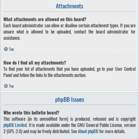
Attachments
What attachments are allowed on this board?
Each board administrator can allow or disallow certain attachment types. If you are
unsure what is allowed to be uploaded, contact the board administrator for
assistance.
Top
How do I find all my attachments?
To find your list of attachments that you have uploaded, go to your User Control
Panel and follow the links to the attachments section.
Top
phpBB Issues
Who wrote this bulletin board?
This software (in its unmodified form) is produced, released and is copyright
phpBB Limited
. It is made available under the GNU General Public License, version
2 (GPL-2.0) and may be freely distributed. See
About phpBB
for more details.