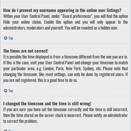
How do I prevent my username appearing in the online user listings?
Within your User Control Panel, under “Board preferences”, you will find the option
Hide your online status
. Enable this option and you will only appear to the
administrators, moderators and yourself. You will be counted as a hidden user.
Top
The times are not correct!
It is possible the time displayed is from a timezone different from the one you are in.
If this is the case, visit your User Control Panel and change your timezone to match
your particular area, e.g. London, Paris, New York, Sydney, etc. Please note that
changing the timezone, like most settings, can only be done by registered users. If
you are not registered, this is a good time to do so.
Top
I changed the timezone and the time is still wrong!
If you are sure you have set the timezone correctly and the time is still incorrect,
then the time stored on the server clock is incorrect. Please notify an administrator
to correct the problem.