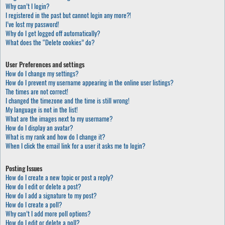
Why can’t I login?
I registered in the past but cannot login any more?!
I’ve lost my password!
Why do I get logged off automatically?
What does the “Delete cookies” do?
User Preferences and settings
How do I change my settings?
How do I prevent my username appearing in the online user listings?
The times are not correct!
I changed the timezone and the time is still wrong!
My language is not in the list!
What are the images next to my username?
How do I display an avatar?
What is my rank and how do I change it?
When I click the email link for a user it asks me to login?
Posting Issues
How do I create a new topic or post a reply?
How do I edit or delete a post?
How do I add a signature to my post?
How do I create a poll?
Why can’t I add more poll options?
How do I edit or delete a poll?