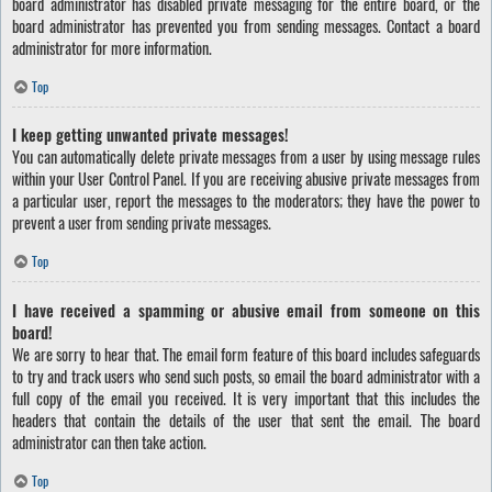
board administrator has disabled private messaging for the entire board, or the
board administrator has prevented you from sending messages. Contact a board
administrator for more information.
Top
I keep getting unwanted private messages!
You can automatically delete private messages from a user by using message rules
within your User Control Panel. If you are receiving abusive private messages from
a particular user, report the messages to the moderators; they have the power to
prevent a user from sending private messages.
Top
I have received a spamming or abusive email from someone on this
board!
We are sorry to hear that. The email form feature of this board includes safeguards
to try and track users who send such posts, so email the board administrator with a
full copy of the email you received. It is very important that this includes the
headers that contain the details of the user that sent the email. The board
administrator can then take action.
Top