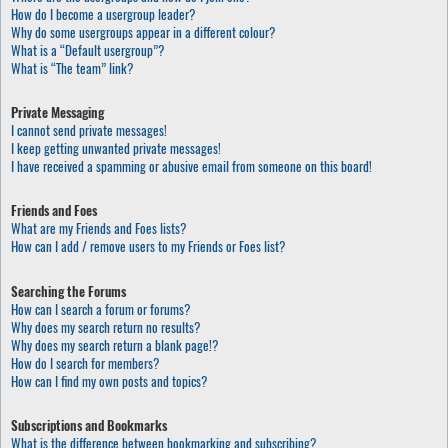
How do I become a usergroup leader?
Why do some usergroups appear in a different colour?
What is a “Default usergroup”?
What is “The team” link?
Private Messaging
I cannot send private messages!
I keep getting unwanted private messages!
I have received a spamming or abusive email from someone on this board!
Friends and Foes
What are my Friends and Foes lists?
How can I add / remove users to my Friends or Foes list?
Searching the Forums
How can I search a forum or forums?
Why does my search return no results?
Why does my search return a blank page!?
How do I search for members?
How can I find my own posts and topics?
Subscriptions and Bookmarks
What is the difference between bookmarking and subscribing?