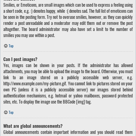
Smilies, or Emoticons, are small images which can be used to express a feeling using
a short code, e.g. :) denotes happy, while :( denotes sad. The full list of emoticons can
be seen in the posting form. Try not to overuse smilies, however, as they can quickly
render a post unreadable and a moderator may edit them out or remove the post
altogether. The board administrator may also have set a limit to the number of
smilies you may use within a post.
Top
Can I post images?
Yes, images can be shown in your posts. If the administrator has allowed
attachments, you may be able to upload the image to the board. Otherwise, you must
link to an image stored on a publicly accessible web server, e.g.
http://www.example.com/my-picture.gif. You cannot link to pictures stored on your
own PC (unless it is a publicly accessible server) nor images stored behind
authentication mechanisms, e.g. hotmail or yahoo mailboxes, password protected
sites, etc. To display the image use the BBCode [img] tag.
Top
What are global announcements?
Global announcements contain important information and you should read them