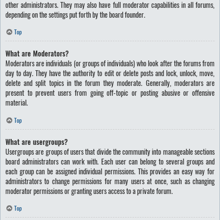
other administrators. They may also have full moderator capabilities in all forums,
depending on the settings put forth by the board founder.
Top
What are Moderators?
Moderators are individuals (or groups of individuals) who look after the forums from
day to day. They have the authority to edit or delete posts and lock, unlock, move,
delete and split topics in the forum they moderate. Generally, moderators are
present to prevent users from going off-topic or posting abusive or offensive
material.
Top
What are usergroups?
Usergroups are groups of users that divide the community into manageable sections
board administrators can work with. Each user can belong to several groups and
each group can be assigned individual permissions. This provides an easy way for
administrators to change permissions for many users at once, such as changing
moderator permissions or granting users access to a private forum.
Top