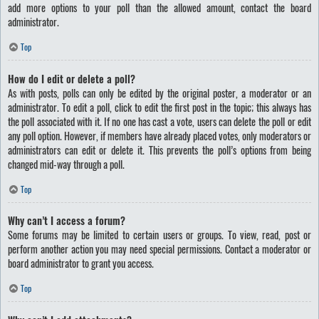
add more options to your poll than the allowed amount, contact the board
administrator.
Top
How do I edit or delete a poll?
As with posts, polls can only be edited by the original poster, a moderator or an
administrator. To edit a poll, click to edit the first post in the topic; this always has
the poll associated with it. If no one has cast a vote, users can delete the poll or edit
any poll option. However, if members have already placed votes, only moderators or
administrators can edit or delete it. This prevents the poll’s options from being
changed mid-way through a poll.
Top
Why can’t I access a forum?
Some forums may be limited to certain users or groups. To view, read, post or
perform another action you may need special permissions. Contact a moderator or
board administrator to grant you access.
Top