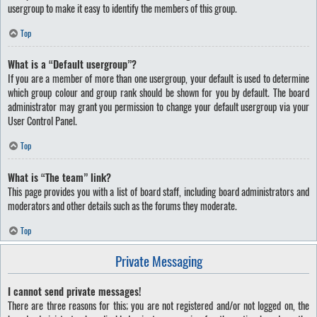
usergroup to make it easy to identify the members of this group.
Top
What is a “Default usergroup”?
If you are a member of more than one usergroup, your default is used to determine
which group colour and group rank should be shown for you by default. The board
administrator may grant you permission to change your default usergroup via your
User Control Panel.
Top
What is “The team” link?
This page provides you with a list of board staff, including board administrators and
moderators and other details such as the forums they moderate.
Top
Private Messaging
I cannot send private messages!
There are three reasons for this; you are not registered and/or not logged on, the