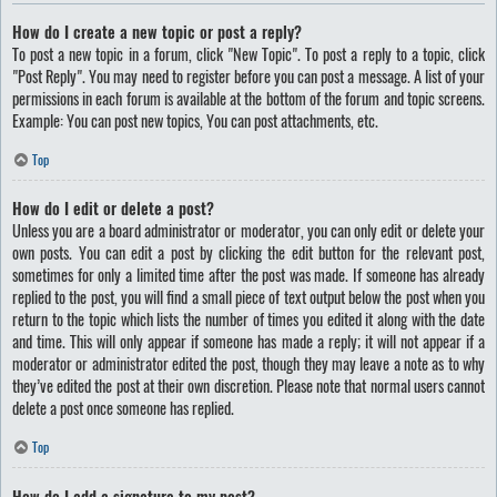
How do I create a new topic or post a reply?
To post a new topic in a forum, click "New Topic". To post a reply to a topic, click
"Post Reply". You may need to register before you can post a message. A list of your
permissions in each forum is available at the bottom of the forum and topic screens.
Example: You can post new topics, You can post attachments, etc.
Top
How do I edit or delete a post?
Unless you are a board administrator or moderator, you can only edit or delete your
own posts. You can edit a post by clicking the edit button for the relevant post,
sometimes for only a limited time after the post was made. If someone has already
replied to the post, you will find a small piece of text output below the post when you
return to the topic which lists the number of times you edited it along with the date
and time. This will only appear if someone has made a reply; it will not appear if a
moderator or administrator edited the post, though they may leave a note as to why
they’ve edited the post at their own discretion. Please note that normal users cannot
delete a post once someone has replied.
Top
How do I add a signature to my post?