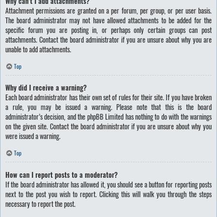
Why can’t I add attachments?
Attachment permissions are granted on a per forum, per group, or per user basis.
The board administrator may not have allowed attachments to be added for the
specific forum you are posting in, or perhaps only certain groups can post
attachments. Contact the board administrator if you are unsure about why you are
unable to add attachments.
Top
Why did I receive a warning?
Each board administrator has their own set of rules for their site. If you have broken
a rule, you may be issued a warning. Please note that this is the board
administrator’s decision, and the phpBB Limited has nothing to do with the warnings
on the given site. Contact the board administrator if you are unsure about why you
were issued a warning.
Top
How can I report posts to a moderator?
If the board administrator has allowed it, you should see a button for reporting posts
next to the post you wish to report. Clicking this will walk you through the steps
necessary to report the post.