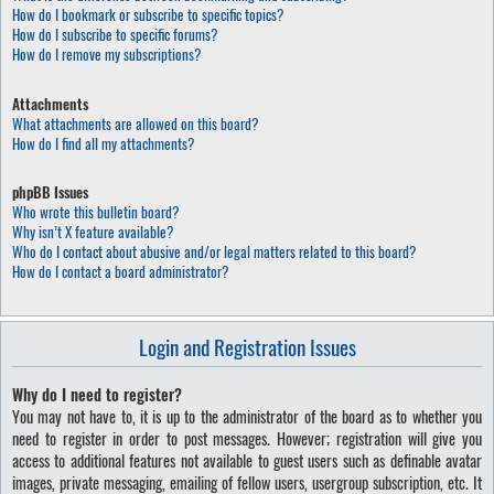
How do I bookmark or subscribe to specific topics?
How do I subscribe to specific forums?
How do I remove my subscriptions?
Attachments
What attachments are allowed on this board?
How do I find all my attachments?
phpBB Issues
Who wrote this bulletin board?
Why isn’t X feature available?
Who do I contact about abusive and/or legal matters related to this board?
How do I contact a board administrator?
Login and Registration Issues
Why do I need to register?
You may not have to, it is up to the administrator of the board as to whether you
need to register in order to post messages. However; registration will give you
access to additional features not available to guest users such as definable avatar
images, private messaging, emailing of fellow users, usergroup subscription, etc. It