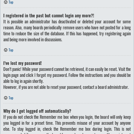
Top
I registered in the past but cannot login any more?!
It is possible an administrator has deactivated or deleted your account for some
reason. Also, many boards periodically remove users who have not posted for a long
time to reduce the size of the database. If this has happened, try registering again
and being more involved in discussions.
Top
I’ve lost my password!
Don’t panic! While your password cannot be retrieved, it can easily be reset. Visit the
login page and click
I forgot my password
. Follow the instructions and you should be
able to log in again shortly.
However, if you are not able to reset your password, contact a board administrator.
Top
Why do I get logged off automatically?
If you do not check the
Remember me
box when you login, the board will only keep
you logged in for a preset time. This prevents misuse of your account by anyone
else. To stay logged in, check the
Remember me
box during login. This is not