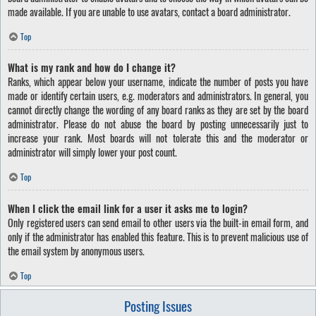
made available. If you are unable to use avatars, contact a board administrator.
Top
What is my rank and how do I change it?
Ranks, which appear below your username, indicate the number of posts you have
made or identify certain users, e.g. moderators and administrators. In general, you
cannot directly change the wording of any board ranks as they are set by the board
administrator. Please do not abuse the board by posting unnecessarily just to
increase your rank. Most boards will not tolerate this and the moderator or
administrator will simply lower your post count.
Top
When I click the email link for a user it asks me to login?
Only registered users can send email to other users via the built-in email form, and
only if the administrator has enabled this feature. This is to prevent malicious use of
the email system by anonymous users.
Top
Posting Issues