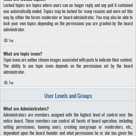
Locked topics are topics where users can no longer reply and any poll it contained
was automatically ended. Topics may be locked for many reasons and were set this
way by either the forum moderator or board administrator. You may also be able to
lock your own topics depending on the permissions you are granted by the board
administrator.
Top
What are topic icons?
Topic icons are author chosen images associated with posts to indicate their content.
The ability to use topic icons depends on the permissions set by the board
administrator.
Top
User Levels and Groups
What are Administrators?
Administrators are members assigned with the highest level of control over the
entire board. These members can control all facets of board operation, including
setting permissions, banning users, creating usergroups or moderators, etc.,
dependent upon the board founder and what permissions he or she has given the