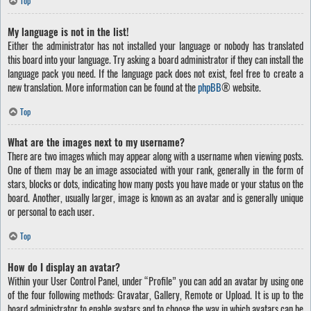
Top
My language is not in the list!
Either the administrator has not installed your language or nobody has translated
this board into your language. Try asking a board administrator if they can install the
language pack you need. If the language pack does not exist, feel free to create a
new translation. More information can be found at the
phpBB
® website.
Top
What are the images next to my username?
There are two images which may appear along with a username when viewing posts.
One of them may be an image associated with your rank, generally in the form of
stars, blocks or dots, indicating how many posts you have made or your status on the
board. Another, usually larger, image is known as an avatar and is generally unique
or personal to each user.
Top
How do I display an avatar?
Within your User Control Panel, under “Profile” you can add an avatar by using one
of the four following methods: Gravatar, Gallery, Remote or Upload. It is up to the
board administrator to enable avatars and to choose the way in which avatars can be