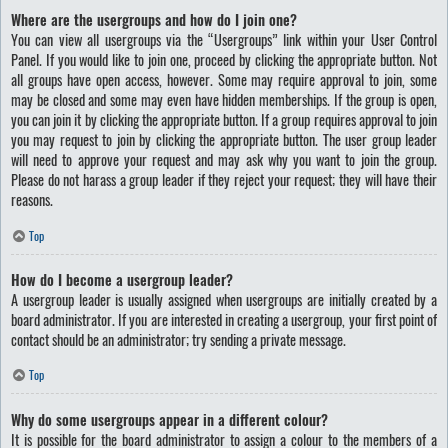
Where are the usergroups and how do I join one?
You can view all usergroups via the “Usergroups” link within your User Control
Panel. If you would like to join one, proceed by clicking the appropriate button. Not
all groups have open access, however. Some may require approval to join, some
may be closed and some may even have hidden memberships. If the group is open,
you can join it by clicking the appropriate button. If a group requires approval to join
you may request to join by clicking the appropriate button. The user group leader
will need to approve your request and may ask why you want to join the group.
Please do not harass a group leader if they reject your request; they will have their
reasons.
Top
How do I become a usergroup leader?
A usergroup leader is usually assigned when usergroups are initially created by a
board administrator. If you are interested in creating a usergroup, your first point of
contact should be an administrator; try sending a private message.
Top
Why do some usergroups appear in a different colour?
It is possible for the board administrator to assign a colour to the members of a