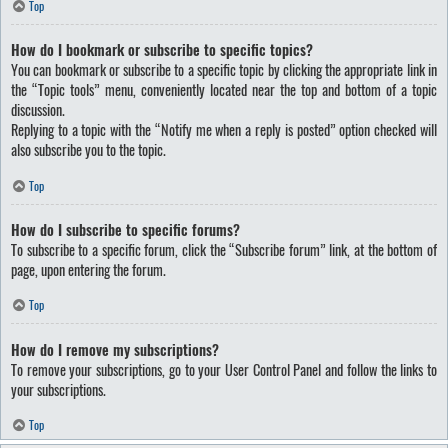
Top
How do I bookmark or subscribe to specific topics?
You can bookmark or subscribe to a specific topic by clicking the appropriate link in
the “Topic tools” menu, conveniently located near the top and bottom of a topic
discussion.
Replying to a topic with the “Notify me when a reply is posted” option checked will
also subscribe you to the topic.
Top
How do I subscribe to specific forums?
To subscribe to a specific forum, click the “Subscribe forum” link, at the bottom of
page, upon entering the forum.
Top
How do I remove my subscriptions?
To remove your subscriptions, go to your User Control Panel and follow the links to
your subscriptions.
Top