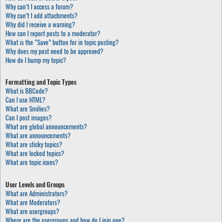
Why can’t I access a forum?
Why can’t I add attachments?
Why did I receive a warning?
How can I report posts to a moderator?
What is the “Save” button for in topic posting?
Why does my post need to be approved?
How do I bump my topic?
Formatting and Topic Types
What is BBCode?
Can I use HTML?
What are Smilies?
Can I post images?
What are global announcements?
What are announcements?
What are sticky topics?
What are locked topics?
What are topic icons?
User Levels and Groups
What are Administrators?
What are Moderators?
What are usergroups?
Where are the usergroups and how do I join one?