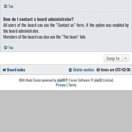
Top
How do I contact a board administrator?
All users of the board can use the “Contact us” form, if the option was enabled by
the board administrator.
Members of the board can also use the “The team” link.
Top
Jump to
Board index
Delete cookies
All times are
UTC+02:00
DMA Mods Forum powered by
phpBB
® Forum Software © phpBB Limited.
Privacy
|
Terms