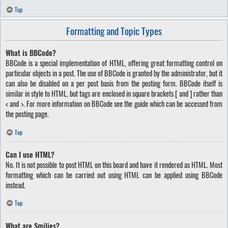
Top
Formatting and Topic Types
What is BBCode?
BBCode is a special implementation of HTML, offering great formatting control on
particular objects in a post. The use of BBCode is granted by the administrator, but it
can also be disabled on a per post basis from the posting form. BBCode itself is
similar in style to HTML, but tags are enclosed in square brackets [ and ] rather than
< and >. For more information on BBCode see the guide which can be accessed from
the posting page.
Top
Can I use HTML?
No. It is not possible to post HTML on this board and have it rendered as HTML. Most
formatting which can be carried out using HTML can be applied using BBCode
instead.
Top
What are Smilies?