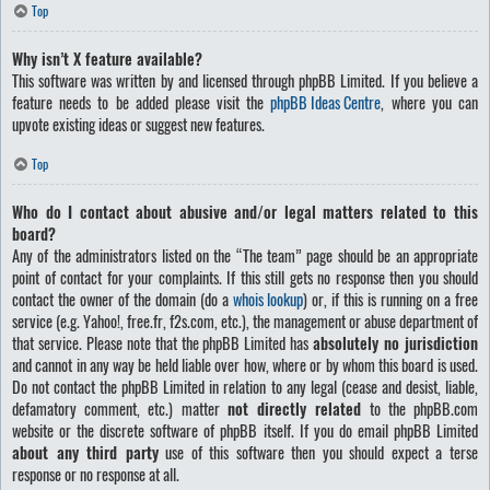
Top
Why isn’t X feature available?
This software was written by and licensed through phpBB Limited. If you believe a
feature needs to be added please visit the
phpBB Ideas Centre
, where you can
upvote existing ideas or suggest new features.
Top
Who do I contact about abusive and/or legal matters related to this
board?
Any of the administrators listed on the “The team” page should be an appropriate
point of contact for your complaints. If this still gets no response then you should
contact the owner of the domain (do a
whois lookup
) or, if this is running on a free
service (e.g. Yahoo!, free.fr, f2s.com, etc.), the management or abuse department of
that service. Please note that the phpBB Limited has
absolutely no jurisdiction
and cannot in any way be held liable over how, where or by whom this board is used.
Do not contact the phpBB Limited in relation to any legal (cease and desist, liable,
defamatory comment, etc.) matter
not directly related
to the phpBB.com
website or the discrete software of phpBB itself. If you do email phpBB Limited
about any third party
use of this software then you should expect a terse
response or no response at all.