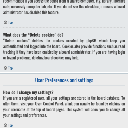
recommended if you access the board from a shared computer, e.g. library, internet
cafe, university computer lab, etc. If you do not see this checkbox, it means a board
administrator has disabled this feature.
Top
What does the “Delete cookies” do?
“Delete cookies” deletes the cookies created by phpBB which keep you
authenticated and logged into the board. Cookies also provide functions such as read
tracking if they have been enabled by a board administrator. If you are having login
or logout problems, deleting board cookies may help.
Top
User Preferences and settings
How do I change my settings?
If you are a registered user, all your settings are stored in the board database. To
alter them, visit your User Control Panel; a link can usually be found by clicking on
your username at the top of board pages. This system will allow you to change all
your settings and preferences.
Top