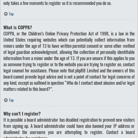
only takes a few moments to register so it is recommended you do so.
Top
What is COPPA?
COPPA, or the Children’s Online Privacy Protection Act of 1998, is a law in the
United States requiring websites which can potentially collect information from
minors under the age of 13 to have written parental consent or some other method
of legal guardian acknowledgment, allowing the collection of personally identifiable
information from a minor under the age of 13. If you are unsure if this applies to you
as someone trying to register or to the website you are trying to register on, contact
legal counsel for assistance. Please note that phpBB Limited and the owners of this
board cannot provide legal advice and is not a point of contact for legal concerns of
any kind, except as outlined in question “Who do I contact about abusive and/or legal
matters related to this board?”.
Top
Why can’t I register?
It is possible a board administrator has disabled registration to prevent new visitors
from signing up. A board administrator could have also banned your IP address or
disallowed the username you are attempting to register. Contact a board