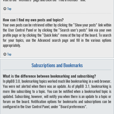
Top
How can I find my own posts and topics?
Your own posts can be retrieved either by clicking the “Show your posts” link within
the User Control Panel or by clicking the “Search user’s posts” link via your own
profile page or by clicking the “Quick links” menu at the top of the board. To search
for your topics, use the Advanced search page and fill in the various options
appropriately.
Top
Subscriptions and Bookmarks
What is the difference between bookmarking and subscribing?
In phpBB 3.0, bookmarking topics worked much like bookmarking in a web browser.
You were not alerted when there was an update. As of phpBB 3.1, bookmarking is
more like subscribing to a topic. You can be notified when a bookmarked topic is
updated. Subscribing, however, will notify you when there is an update to a topic or
forum on the board. Notification options for bookmarks and subscriptions can be
configured in the User Control Panel, under “Board preferences”.