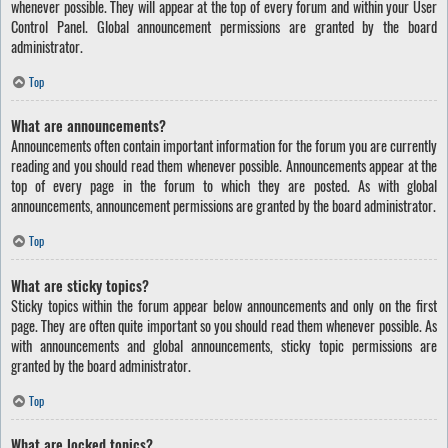
whenever possible. They will appear at the top of every forum and within your User
Control Panel. Global announcement permissions are granted by the board
administrator.
Top
What are announcements?
Announcements often contain important information for the forum you are currently
reading and you should read them whenever possible. Announcements appear at the
top of every page in the forum to which they are posted. As with global
announcements, announcement permissions are granted by the board administrator.
Top
What are sticky topics?
Sticky topics within the forum appear below announcements and only on the first
page. They are often quite important so you should read them whenever possible. As
with announcements and global announcements, sticky topic permissions are
granted by the board administrator.
Top
What are locked topics?