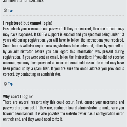
administrator for assistance.
Top
I registered but cannot login!
First, check your username and password. If they are correct, then one of two things
may have happened. If COPPA support is enabled and you specified being under 13
years old during registration, you will have to follow the instructions you received.
Some boards will also require new registrations to be activated, either by yourself or
by an administrator before you can logon; this information was present during
registration. If you were sent an email, follow the instructions. If you did not receive
an email, you may have provided an incorrect email address or the email may have
been picked up by a spam filer. If you are sure the email address you provided is
correct, try contacting an administrator.
Top
Why can’t I login?
There are several reasons why this could occur. First, ensure your username and
password are correct. If they are, contact a board administrator to make sure you
haven’t been banned. It is also possible the website owner has a configuration error
on their end, and they would need to fix it.