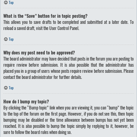
Top
What is the “Save” button for in topic posting?
This allows you to save drafts to be completed and submitted at a later date. To
reload a saved draft, visit the User Control Panel.
Top
Why does my post need to be approved?
The board administrator may have decided that posts in the forum you are posting to
require review before submission. It is also possible that the administrator has
placed you in a group of users whose posts require review before submission. Please
contact the board administrator for further details.
Top
How do I bump my topic?
By clicking the “Bump topic” link when you are viewing it, you can “bump” the topic
to the top of the forum on the first page. However, if you do not see this, then topic
bumping may be disabled or the time allowance between bumps has not yet been
reached. It is also possible to bump the topic simply by replying to it, however, be
sure to follow the board rules when doing so.