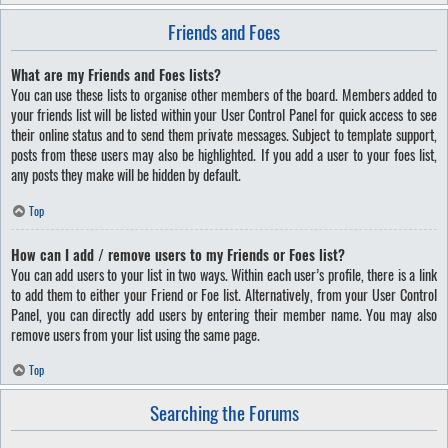
Friends and Foes
What are my Friends and Foes lists?
You can use these lists to organise other members of the board. Members added to
your friends list will be listed within your User Control Panel for quick access to see
their online status and to send them private messages. Subject to template support,
posts from these users may also be highlighted. If you add a user to your foes list,
any posts they make will be hidden by default.
Top
How can I add / remove users to my Friends or Foes list?
You can add users to your list in two ways. Within each user’s profile, there is a link
to add them to either your Friend or Foe list. Alternatively, from your User Control
Panel, you can directly add users by entering their member name. You may also
remove users from your list using the same page.
Top
Searching the Forums