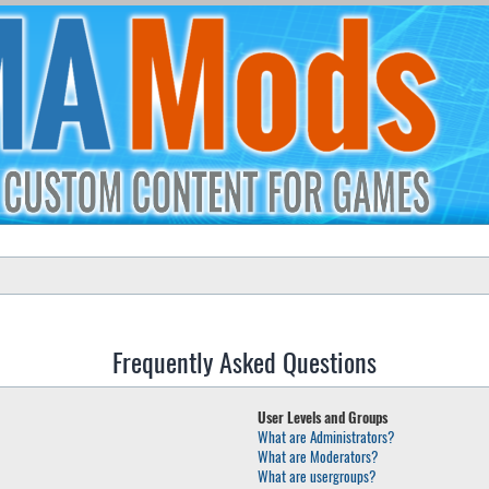
Frequently Asked Questions
User Levels and Groups
What are Administrators?
What are Moderators?
What are usergroups?