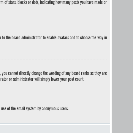
m of stars, blocks or dots, indicating how many posts you have made or
p to the board administrator to enable avatars and to choose the way in
, you cannot directly change the wording of any board ranks as they are
rator or administrator will simply lower your post count.
ous use of the email system by anonymous users.