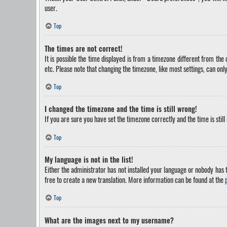
user.
Top
The times are not correct!
It is possible the time displayed is from a timezone different from the
etc. Please note that changing the timezone, like most settings, can only
Top
I changed the timezone and the time is still wrong!
If you are sure you have set the timezone correctly and the time is still
Top
My language is not in the list!
Either the administrator has not installed your language or nobody has t
free to create a new translation. More information can be found at the
Top
What are the images next to my username?