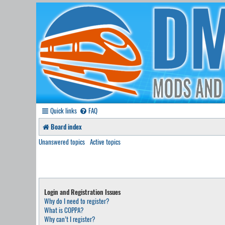
Quick links
FAQ
Board index
Unanswered topics
Active topics
Login and Registration Issues
Why do I need to register?
What is COPPA?
Why can’t I register?