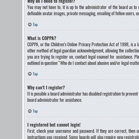
Why do I need to register?
You may not have to, it is up to the administrator of the board as to 
definable avatar images, private messaging, emailing of fellow users, u
Top
What is COPPA?
COPPA, or the Children’s Online Privacy Protection Act of 1998, is a 
other method of legal guardian acknowledgment, allowing the collection 
you are trying to register on, contact legal counsel for assistance. P
outlined in question “Who do I contact about abusive and/or legal matte
Top
Why can’t I register?
It is possible a board administrator has disabled registration to preve
board administrator for assistance.
Top
I registered but cannot login!
First, check your username and password. If they are correct, then o
instructions you received. Some boards will also require new registrati