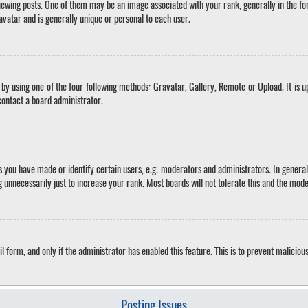
ing posts. One of them may be an image associated with your rank, generally in the for
avatar and is generally unique or personal to each user.
by using one of the four following methods: Gravatar, Gallery, Remote or Upload. It is u
contact a board administrator.
you have made or identify certain users, e.g. moderators and administrators. In general
 unnecessarily just to increase your rank. Most boards will not tolerate this and the mode
il form, and only if the administrator has enabled this feature. This is to prevent malici
Posting Issues