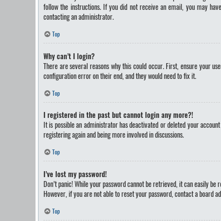
follow the instructions. If you did not receive an email, you may ha
contacting an administrator.
Top
Why can’t I login?
There are several reasons why this could occur. First, ensure your us
configuration error on their end, and they would need to fix it.
Top
I registered in the past but cannot login any more?!
It is possible an administrator has deactivated or deleted your accoun
registering again and being more involved in discussions.
Top
I’ve lost my password!
Don’t panic! While your password cannot be retrieved, it can easily be re
However, if you are not able to reset your password, contact a board ad
Top