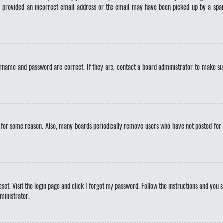
ve provided an incorrect email address or the email may have been picked up by a spam 
ername and password are correct. If they are, contact a board administrator to make sur
t for some reason. Also, many boards periodically remove users who have not posted for a 
set. Visit the login page and click
I forgot my password
. Follow the instructions and you s
ministrator.