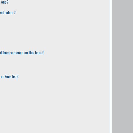
n one?
ent colour?
il from someone on this board!
or Foes list?