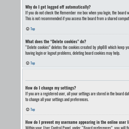
Why do I get logged off automatically?
If you do not check the
Remember me
box when you login, the board wi
This is not recommended if you access the board from a shared computer, 
Top
What does the “Delete cookies” do?
“Delete cookies” deletes the cookies created by phpBB which keep you 
having login or logout problems, deleting board cookies may help.
Top
How do I change my settings?
If you are a registered user, all your settings are stored in the board d
to change all your settings and preferences.
Top
How do I prevent my username appearing in the online user l
Within your User Control Panel, under “Board preferences”, you will f