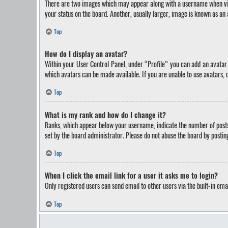
There are two images which may appear along with a username when view
your status on the board. Another, usually larger, image is known as an 
Top
How do I display an avatar?
Within your User Control Panel, under “Profile” you can add an avatar 
which avatars can be made available. If you are unable to use avatars, 
Top
What is my rank and how do I change it?
Ranks, which appear below your username, indicate the number of posts 
set by the board administrator. Please do not abuse the board by posting
Top
When I click the email link for a user it asks me to login?
Only registered users can send email to other users via the built-in ema
Top