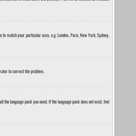
one to match your particular area, e.g. London, Paris, New York, Sydney,
trator to correct the problem.
all the language pack you need. If the language pack does not exist, feel