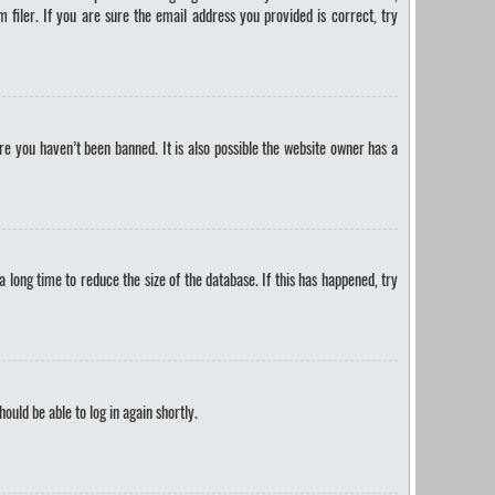
filer. If you are sure the email address you provided is correct, try
e you haven’t been banned. It is also possible the website owner has a
long time to reduce the size of the database. If this has happened, try
hould be able to log in again shortly.