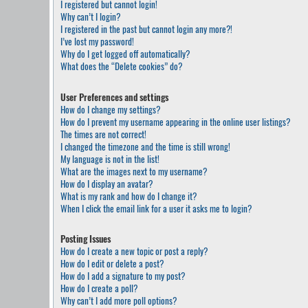
I registered but cannot login!
Why can’t I login?
I registered in the past but cannot login any more?!
I’ve lost my password!
Why do I get logged off automatically?
What does the “Delete cookies” do?
User Preferences and settings
How do I change my settings?
How do I prevent my username appearing in the online user listings?
The times are not correct!
I changed the timezone and the time is still wrong!
My language is not in the list!
What are the images next to my username?
How do I display an avatar?
What is my rank and how do I change it?
When I click the email link for a user it asks me to login?
Posting Issues
How do I create a new topic or post a reply?
How do I edit or delete a post?
How do I add a signature to my post?
How do I create a poll?
Why can’t I add more poll options?