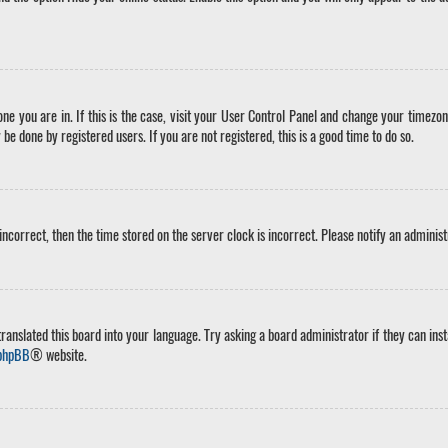
 one you are in. If this is the case, visit your User Control Panel and change your timez
 be done by registered users. If you are not registered, this is a good time to do so.
 incorrect, then the time stored on the server clock is incorrect. Please notify an adminis
ranslated this board into your language. Try asking a board administrator if they can inst
phpBB
® website.