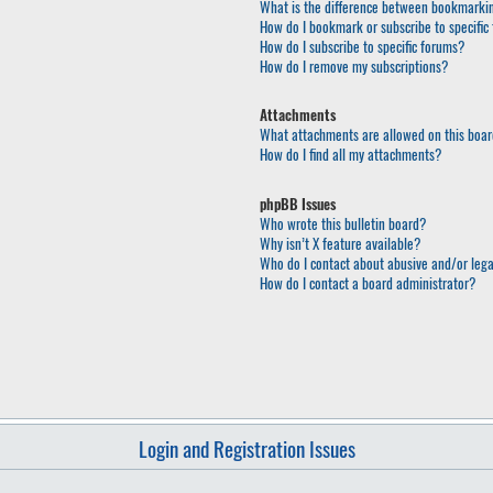
What is the difference between bookmarkin
How do I bookmark or subscribe to specific 
How do I subscribe to specific forums?
How do I remove my subscriptions?
Attachments
What attachments are allowed on this boa
How do I find all my attachments?
phpBB Issues
Who wrote this bulletin board?
Why isn’t X feature available?
Who do I contact about abusive and/or lega
How do I contact a board administrator?
Login and Registration Issues