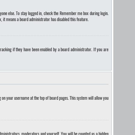
yone else. To stay logged in, check the
Remember me
box during login.
, it means a board administrator has disabled this feature.
racking if they have been enabled by a board administrator. If you are
ing on your username at the top of board pages. This system will allow you
administrators, moderators and yourself. You will be counted as a hidden