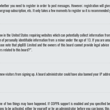
whether you need to register in order to post messages. However; registration will give
sergroup subscription, etc. It only takes a few moments to register so it is recommended 
law in the United States requiring websites which can potentially collect information fr
of personally identifiable information from a minor under the age of 13. If you are unsur
lease note that phpBB Limited and the owners of this board cannot provide legal advice 
rs related to this board?”.
nt new visitors from signing up. A board administrator could have also banned your IP addr
ne of two things may have happened. If COPPA support is enabled and you specified bein
ons to be activated, either by yourself or by an administrator before you can logon; this