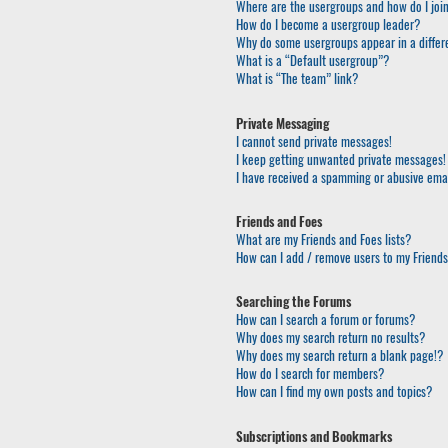
Where are the usergroups and how do I joi
How do I become a usergroup leader?
Why do some usergroups appear in a differ
What is a “Default usergroup”?
What is “The team” link?
Private Messaging
I cannot send private messages!
I keep getting unwanted private messages!
I have received a spamming or abusive ema
Friends and Foes
What are my Friends and Foes lists?
How can I add / remove users to my Friends 
Searching the Forums
How can I search a forum or forums?
Why does my search return no results?
Why does my search return a blank page!?
How do I search for members?
How can I find my own posts and topics?
Subscriptions and Bookmarks