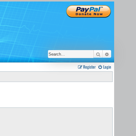
Search
Advanced sear
Register
Login