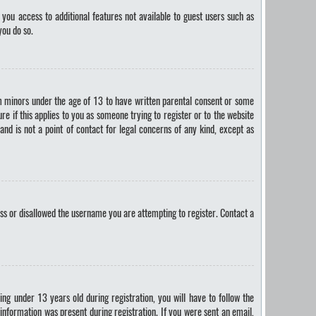
 you access to additional features not available to guest users such as
you do so.
om minors under the age of 13 to have written parental consent or some
e if this applies to you as someone trying to register or to the website
and is not a point of contact for legal concerns of any kind, except as
ess or disallowed the username you are attempting to register. Contact a
g under 13 years old during registration, you will have to follow the
 information was present during registration. If you were sent an email,