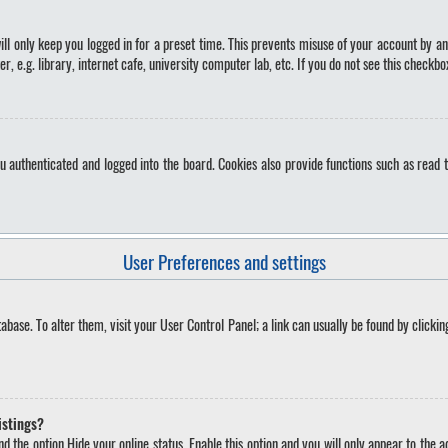
ll only keep you logged in for a preset time. This prevents misuse of your account by an
e.g. library, internet cafe, university computer lab, etc. If you do not see this checkbox
authenticated and logged into the board. Cookies also provide functions such as read t
User Preferences and settings
atabase. To alter them, visit your User Control Panel; a link can usually be found by click
istings?
ind the option
Hide your online status
. Enable this option and you will only appear to the 