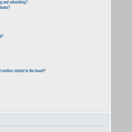
g and subscribing?
topics?
rd?
l matters related to this board?