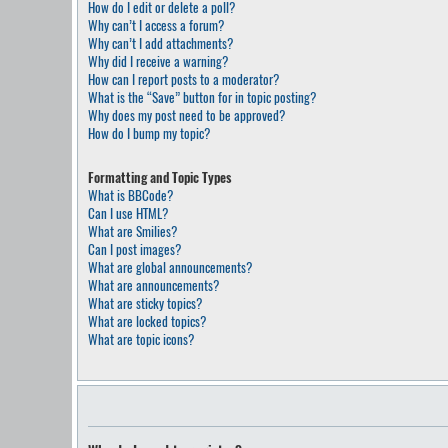
How do I edit or delete a poll?
Why can’t I access a forum?
Why can’t I add attachments?
Why did I receive a warning?
How can I report posts to a moderator?
What is the “Save” button for in topic posting?
Why does my post need to be approved?
How do I bump my topic?
Formatting and Topic Types
What is BBCode?
Can I use HTML?
What are Smilies?
Can I post images?
What are global announcements?
What are announcements?
What are sticky topics?
What are locked topics?
What are topic icons?