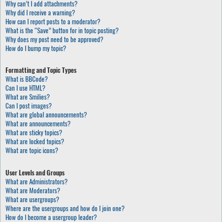
Why can’t I add attachments?
Why did I receive a warning?
How can I report posts to a moderator?
What is the “Save” button for in topic posting?
Why does my post need to be approved?
How do I bump my topic?
Formatting and Topic Types
What is BBCode?
Can I use HTML?
What are Smilies?
Can I post images?
What are global announcements?
What are announcements?
What are sticky topics?
What are locked topics?
What are topic icons?
User Levels and Groups
What are Administrators?
What are Moderators?
What are usergroups?
Where are the usergroups and how do I join one?
How do I become a usergroup leader?