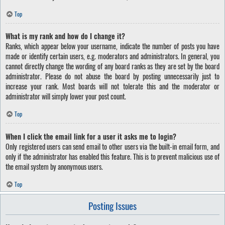
Top
What is my rank and how do I change it?
Ranks, which appear below your username, indicate the number of posts you have
made or identify certain users, e.g. moderators and administrators. In general, you
cannot directly change the wording of any board ranks as they are set by the board
administrator. Please do not abuse the board by posting unnecessarily just to
increase your rank. Most boards will not tolerate this and the moderator or
administrator will simply lower your post count.
Top
When I click the email link for a user it asks me to login?
Only registered users can send email to other users via the built-in email form, and
only if the administrator has enabled this feature. This is to prevent malicious use of
the email system by anonymous users.
Top
Posting Issues