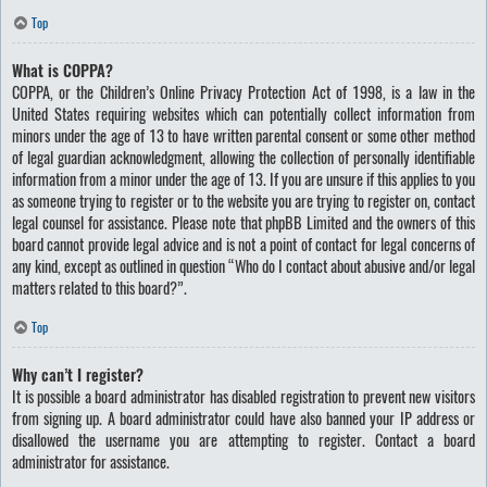
Top
What is COPPA?
COPPA, or the Children’s Online Privacy Protection Act of 1998, is a law in the
United States requiring websites which can potentially collect information from
minors under the age of 13 to have written parental consent or some other method
of legal guardian acknowledgment, allowing the collection of personally identifiable
information from a minor under the age of 13. If you are unsure if this applies to you
as someone trying to register or to the website you are trying to register on, contact
legal counsel for assistance. Please note that phpBB Limited and the owners of this
board cannot provide legal advice and is not a point of contact for legal concerns of
any kind, except as outlined in question “Who do I contact about abusive and/or legal
matters related to this board?”.
Top
Why can’t I register?
It is possible a board administrator has disabled registration to prevent new visitors
from signing up. A board administrator could have also banned your IP address or
disallowed the username you are attempting to register. Contact a board
administrator for assistance.