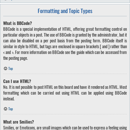
Formatting and Topic Types
What is BBCode?
BBCode is a special implementation of HTML, offering great formatting control on
particular objects in a post. The use of BBCode is granted by the administrator, but it
can also be disabled on a per post basis from the posting form. BBCode itself is
similar in style to HTML, but tags are enclosed in square brackets [ and ] rather than
< and >. For more information on BBCode see the guide which can be accessed from
the posting page.
Top
Can I use HTML?
No. It is not possible to post HTML on this board and have it rendered as HTML. Most
formatting which can be carried out using HTML can be applied using BBCode
instead.
Top
What are Smilies?
Smilies, or Emoticons, are small images which can be used to express a feeling using