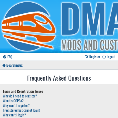
FAQ
Register
Logout
Board index
Frequently Asked Questions
Login and Registration Issues
Why do I need to register?
What is COPPA?
Why can’t I register?
I registered but cannot login!
Why can’t I login?