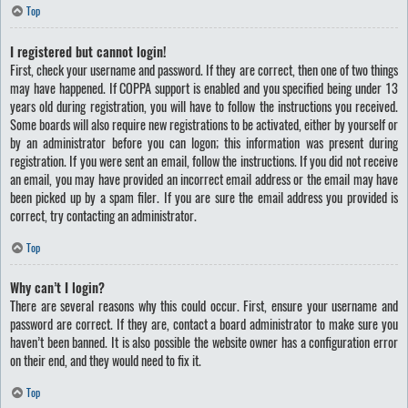
Top
I registered but cannot login!
First, check your username and password. If they are correct, then one of two things
may have happened. If COPPA support is enabled and you specified being under 13
years old during registration, you will have to follow the instructions you received.
Some boards will also require new registrations to be activated, either by yourself or
by an administrator before you can logon; this information was present during
registration. If you were sent an email, follow the instructions. If you did not receive
an email, you may have provided an incorrect email address or the email may have
been picked up by a spam filer. If you are sure the email address you provided is
correct, try contacting an administrator.
Top
Why can’t I login?
There are several reasons why this could occur. First, ensure your username and
password are correct. If they are, contact a board administrator to make sure you
haven’t been banned. It is also possible the website owner has a configuration error
on their end, and they would need to fix it.
Top