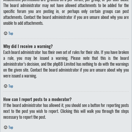
The board administrator may not have allowed attachments to be added for the
specific forum you are posting in, or perhaps only certain groups can post
attachments. Contact the board administrator if you are unsure about why you are
unable to add attachments.
Top
Why did I receive a warning?
Each board administrator has their own set of rules for their site. If you have broken
a rule, you may be issued a warning. Please note that this is the board
administrator’s decision, and the phpBB Limited has nothing to do with the warnings
on the given site. Contact the board administrator if you are unsure about why you
were issued a warning.
Top
How can I report posts to a moderator?
If the board administrator has allowed it, you should see a button for reporting posts
next to the post you wish to report. Clicking this will walk you through the steps
necessary to report the post.
Top