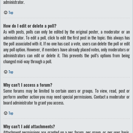
administrator.
Top
How do I edit or delete a poll?
As with posts, polls can only be edited by the original poster, a moderator or an
administrator. To edit a poll, click to edit the first post in the topic; this always has
the poll associated with it. If no one has cast a vote, users can delete the poll or edit
any poll option. However, if members have already placed votes, only moderators or
administrators can edit or delete it. This prevents the poll’s options from being
changed mid-way through a poll.
Top
Why can’t I access a forum?
Some forums may be limited to certain users or groups. To view, read, post or
perform another action you may need special permissions. Contact a moderator or
board administrator to grant you access.
Top
Why can’t I add attachments?
Attachment permissions are granted on a per forum, per group, or per user basis.