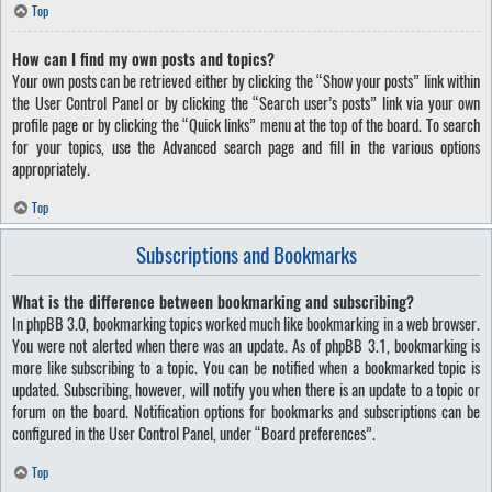
Top
How can I find my own posts and topics?
Your own posts can be retrieved either by clicking the “Show your posts” link within
the User Control Panel or by clicking the “Search user’s posts” link via your own
profile page or by clicking the “Quick links” menu at the top of the board. To search
for your topics, use the Advanced search page and fill in the various options
appropriately.
Top
Subscriptions and Bookmarks
What is the difference between bookmarking and subscribing?
In phpBB 3.0, bookmarking topics worked much like bookmarking in a web browser.
You were not alerted when there was an update. As of phpBB 3.1, bookmarking is
more like subscribing to a topic. You can be notified when a bookmarked topic is
updated. Subscribing, however, will notify you when there is an update to a topic or
forum on the board. Notification options for bookmarks and subscriptions can be
configured in the User Control Panel, under “Board preferences”.
Top