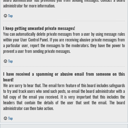
administrator for more information.
Top
I keep getting unwanted private messages!
You can automatically delete private messages from a user by using message rules
within your User Control Panel. If you are receiving abusive private messages from
a particular user, report the messages to the moderators; they have the power to
prevent a user from sending private messages.
Top
I have received a spamming or abusive email from someone on this
board!
We are sorry to hear that. The email form feature of this board includes safeguards
to try and track users who send such posts, so email the board administrator with a
full copy of the email you received. It is very important that this includes the
headers that contain the details of the user that sent the email. The board
administrator can then take action.
Top