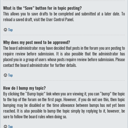
What is the “Save” button for in topic posting?
This allows you to save drafts to be completed and submitted at a later date. To
reload a saved draft, visit the User Control Panel.
Top
Why does my post need to be approved?
The board administrator may have decided that posts in the forum you are posting to
require review before submission. It is also possible that the administrator has
placed you in a group of users whose posts require review before submission. Please
contact the board administrator for further details.
Top
How do I bump my topic?
By clicking the “Bump topic” link when you are viewing it, you can “bump” the topic
to the top of the forum on the first page. However, if you do not see this, then topic
bumping may be disabled or the time allowance between bumps has not yet been
reached. It is also possible to bump the topic simply by replying to it, however, be
sure to follow the board rules when doing so.
Top