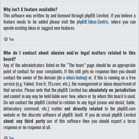
Why isn’t X feature available?
This software was written by and licensed through phpBB Limited. If you believe a
feature needs to be added please visit the
phpBB Ideas Centre
, where you can
upvote existing ideas or suggest new features.
Top
Who do I contact about abusive and/or legal matters related to this
board?
Any of the administrators listed on the “The team” page should be an appropriate
point of contact for your complaints. If this still gets no response then you should
contact the owner of the domain (do a
whois lookup
) or, if this is running on a free
service (e.g. Yahoo!, free.fr, f2s.com, etc.), the management or abuse department of
that service. Please note that the phpBB Limited has
absolutely no jurisdiction
and cannot in any way be held liable over how, where or by whom this board is used.
Do not contact the phpBB Limited in relation to any legal (cease and desist, liable,
defamatory comment, etc.) matter
not directly related
to the phpBB.com
website or the discrete software of phpBB itself. If you do email phpBB Limited
about any third party
use of this software then you should expect a terse
response or no response at all.
Top