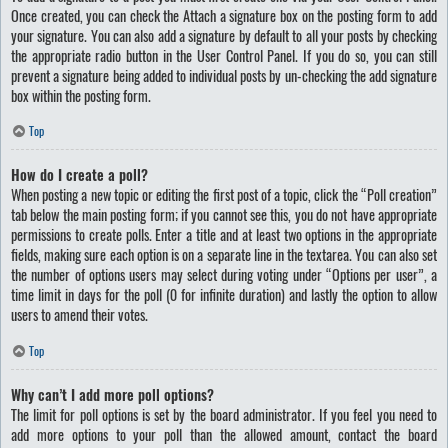
Once created, you can check the
Attach a signature
box on the posting form to add
your signature. You can also add a signature by default to all your posts by checking
the appropriate radio button in the User Control Panel. If you do so, you can still
prevent a signature being added to individual posts by un-checking the add signature
box within the posting form.
Top
How do I create a poll?
When posting a new topic or editing the first post of a topic, click the “Poll creation”
tab below the main posting form; if you cannot see this, you do not have appropriate
permissions to create polls. Enter a title and at least two options in the appropriate
fields, making sure each option is on a separate line in the textarea. You can also set
the number of options users may select during voting under “Options per user”, a
time limit in days for the poll (0 for infinite duration) and lastly the option to allow
users to amend their votes.
Top
Why can’t I add more poll options?
The limit for poll options is set by the board administrator. If you feel you need to
add more options to your poll than the allowed amount, contact the board