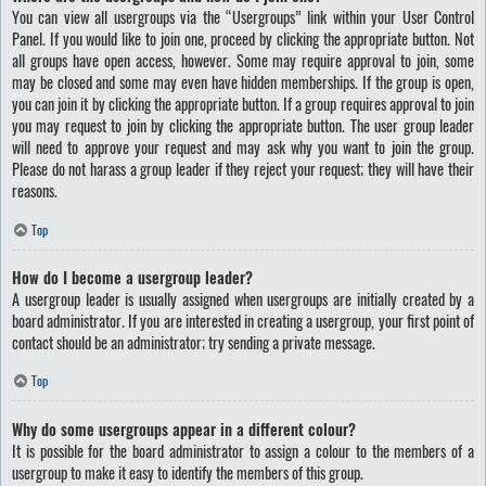
You can view all usergroups via the “Usergroups” link within your User Control
Panel. If you would like to join one, proceed by clicking the appropriate button. Not
all groups have open access, however. Some may require approval to join, some
may be closed and some may even have hidden memberships. If the group is open,
you can join it by clicking the appropriate button. If a group requires approval to join
you may request to join by clicking the appropriate button. The user group leader
will need to approve your request and may ask why you want to join the group.
Please do not harass a group leader if they reject your request; they will have their
reasons.
Top
How do I become a usergroup leader?
A usergroup leader is usually assigned when usergroups are initially created by a
board administrator. If you are interested in creating a usergroup, your first point of
contact should be an administrator; try sending a private message.
Top
Why do some usergroups appear in a different colour?
It is possible for the board administrator to assign a colour to the members of a
usergroup to make it easy to identify the members of this group.