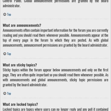
Control Panel. Global announcement permissions are granted by the board
administrator.
Top
What are announcements?
Announcements often contain important information for the forum you are currently
reading and you should read them whenever possible. Announcements appear at the
top of every page in the forum to which they are posted. As with global
announcements, announcement permissions are granted by the board administrator.
Top
What are sticky topics?
Sticky topics within the forum appear below announcements and only on the first
page. They are often quite important so you should read them whenever possible. As
with announcements and global announcements, sticky topic permissions are
granted by the board administrator.
Top
What are locked topics?
Locked topics are topics where users can no longer reply and any poll it contained