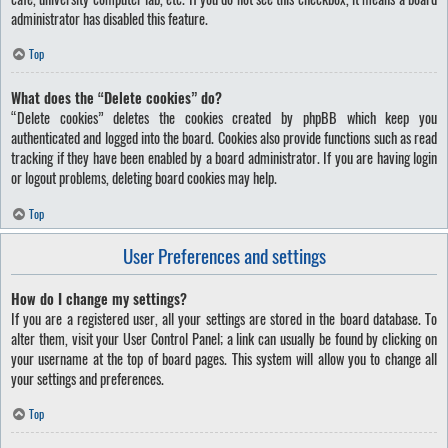
administrator has disabled this feature.
Top
What does the “Delete cookies” do?
“Delete cookies” deletes the cookies created by phpBB which keep you
authenticated and logged into the board. Cookies also provide functions such as read
tracking if they have been enabled by a board administrator. If you are having login
or logout problems, deleting board cookies may help.
Top
User Preferences and settings
How do I change my settings?
If you are a registered user, all your settings are stored in the board database. To
alter them, visit your User Control Panel; a link can usually be found by clicking on
your username at the top of board pages. This system will allow you to change all
your settings and preferences.
Top