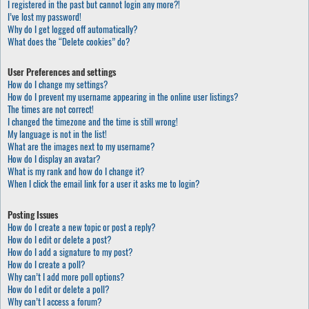
I registered in the past but cannot login any more?!
I’ve lost my password!
Why do I get logged off automatically?
What does the “Delete cookies” do?
User Preferences and settings
How do I change my settings?
How do I prevent my username appearing in the online user listings?
The times are not correct!
I changed the timezone and the time is still wrong!
My language is not in the list!
What are the images next to my username?
How do I display an avatar?
What is my rank and how do I change it?
When I click the email link for a user it asks me to login?
Posting Issues
How do I create a new topic or post a reply?
How do I edit or delete a post?
How do I add a signature to my post?
How do I create a poll?
Why can’t I add more poll options?
How do I edit or delete a poll?
Why can’t I access a forum?