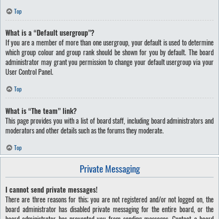
Top
What is a “Default usergroup”?
If you are a member of more than one usergroup, your default is used to determine
which group colour and group rank should be shown for you by default. The board
administrator may grant you permission to change your default usergroup via your
User Control Panel.
Top
What is “The team” link?
This page provides you with a list of board staff, including board administrators and
moderators and other details such as the forums they moderate.
Top
Private Messaging
I cannot send private messages!
There are three reasons for this; you are not registered and/or not logged on, the
board administrator has disabled private messaging for the entire board, or the
board administrator has prevented you from sending messages. Contact a board