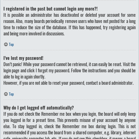
I registered in the past but cannot login any more?!
It is possible an administrator has deactivated or deleted your account for some
reason. Also, many boards periodically remove users who have not posted for a long
time to reduce the size of the database. If this has happened, try registering again
and being more involved in discussions.
Top
I’ve lost my password!
Don’t panic! While your password cannot be retrieved, it can easily be reset. Visit the
login page and click
I forgot my password
. Follow the instructions and you should be
able to log in again shortly.
However, if you are not able to reset your password, contact a board administrator.
Top
Why do I get logged off automatically?
If you do not check the
Remember me
box when you login, the board will only keep
you logged in for a preset time. This prevents misuse of your account by anyone
else. To stay logged in, check the
Remember me
box during login. This is not
recommended if you access the board from a shared computer, e.g. library, internet
cafe, university computer lab, etc. If you do not see this checkbox, it means a board