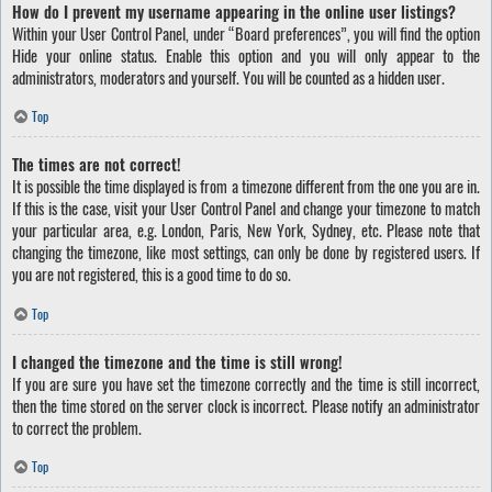
How do I prevent my username appearing in the online user listings?
Within your User Control Panel, under “Board preferences”, you will find the option
Hide your online status
. Enable this option and you will only appear to the
administrators, moderators and yourself. You will be counted as a hidden user.
Top
The times are not correct!
It is possible the time displayed is from a timezone different from the one you are in.
If this is the case, visit your User Control Panel and change your timezone to match
your particular area, e.g. London, Paris, New York, Sydney, etc. Please note that
changing the timezone, like most settings, can only be done by registered users. If
you are not registered, this is a good time to do so.
Top
I changed the timezone and the time is still wrong!
If you are sure you have set the timezone correctly and the time is still incorrect,
then the time stored on the server clock is incorrect. Please notify an administrator
to correct the problem.
Top