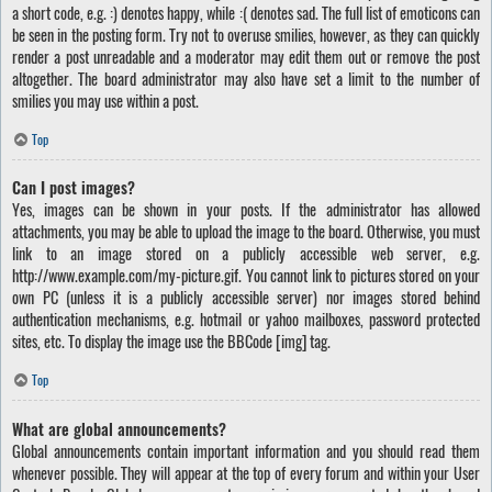
a short code, e.g. :) denotes happy, while :( denotes sad. The full list of emoticons can
be seen in the posting form. Try not to overuse smilies, however, as they can quickly
render a post unreadable and a moderator may edit them out or remove the post
altogether. The board administrator may also have set a limit to the number of
smilies you may use within a post.
Top
Can I post images?
Yes, images can be shown in your posts. If the administrator has allowed
attachments, you may be able to upload the image to the board. Otherwise, you must
link to an image stored on a publicly accessible web server, e.g.
http://www.example.com/my-picture.gif. You cannot link to pictures stored on your
own PC (unless it is a publicly accessible server) nor images stored behind
authentication mechanisms, e.g. hotmail or yahoo mailboxes, password protected
sites, etc. To display the image use the BBCode [img] tag.
Top
What are global announcements?
Global announcements contain important information and you should read them
whenever possible. They will appear at the top of every forum and within your User