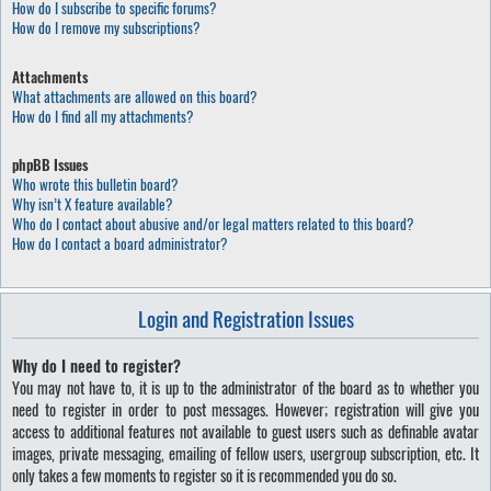
How do I subscribe to specific forums?
How do I remove my subscriptions?
Attachments
What attachments are allowed on this board?
How do I find all my attachments?
phpBB Issues
Who wrote this bulletin board?
Why isn’t X feature available?
Who do I contact about abusive and/or legal matters related to this board?
How do I contact a board administrator?
Login and Registration Issues
Why do I need to register?
You may not have to, it is up to the administrator of the board as to whether you
need to register in order to post messages. However; registration will give you
access to additional features not available to guest users such as definable avatar
images, private messaging, emailing of fellow users, usergroup subscription, etc. It
only takes a few moments to register so it is recommended you do so.