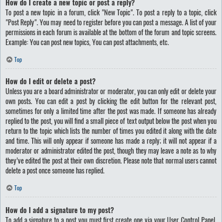
How do I create a new topic or post a reply?
To post a new topic in a forum, click "New Topic". To post a reply to a topic, click
"Post Reply". You may need to register before you can post a message. A list of your
permissions in each forum is available at the bottom of the forum and topic screens.
Example: You can post new topics, You can post attachments, etc.
Top
How do I edit or delete a post?
Unless you are a board administrator or moderator, you can only edit or delete your
own posts. You can edit a post by clicking the edit button for the relevant post,
sometimes for only a limited time after the post was made. If someone has already
replied to the post, you will find a small piece of text output below the post when you
return to the topic which lists the number of times you edited it along with the date
and time. This will only appear if someone has made a reply; it will not appear if a
moderator or administrator edited the post, though they may leave a note as to why
they’ve edited the post at their own discretion. Please note that normal users cannot
delete a post once someone has replied.
Top
How do I add a signature to my post?
To add a signature to a post you must first create one via your User Control Panel.