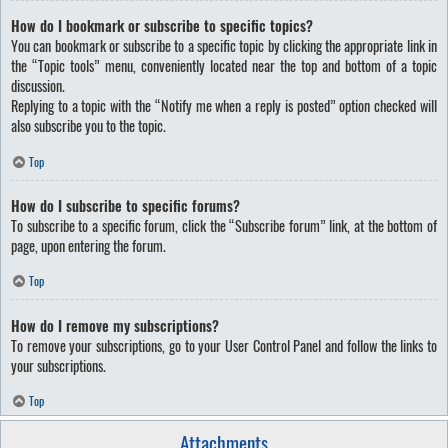
How do I bookmark or subscribe to specific topics?
You can bookmark or subscribe to a specific topic by clicking the appropriate link in
the “Topic tools” menu, conveniently located near the top and bottom of a topic
discussion.
Replying to a topic with the “Notify me when a reply is posted” option checked will
also subscribe you to the topic.
Top
How do I subscribe to specific forums?
To subscribe to a specific forum, click the “Subscribe forum” link, at the bottom of
page, upon entering the forum.
Top
How do I remove my subscriptions?
To remove your subscriptions, go to your User Control Panel and follow the links to
your subscriptions.
Top
Attachments