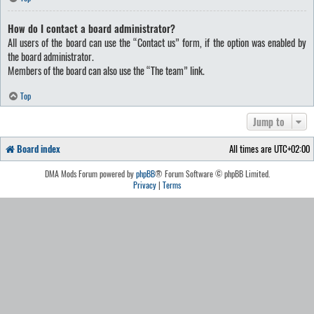
How do I contact a board administrator?
All users of the board can use the “Contact us” form, if the option was enabled by
the board administrator.
Members of the board can also use the “The team” link.
Top
Jump to
Board index
All times are
UTC+02:00
DMA Mods Forum powered by
phpBB
® Forum Software © phpBB Limited.
Privacy
|
Terms