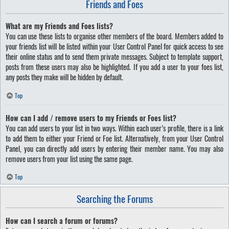
Friends and Foes
What are my Friends and Foes lists?
You can use these lists to organise other members of the board. Members added to
your friends list will be listed within your User Control Panel for quick access to see
their online status and to send them private messages. Subject to template support,
posts from these users may also be highlighted. If you add a user to your foes list,
any posts they make will be hidden by default.
Top
How can I add / remove users to my Friends or Foes list?
You can add users to your list in two ways. Within each user’s profile, there is a link
to add them to either your Friend or Foe list. Alternatively, from your User Control
Panel, you can directly add users by entering their member name. You may also
remove users from your list using the same page.
Top
Searching the Forums
How can I search a forum or forums?