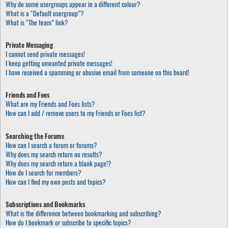
Why do some usergroups appear in a different colour?
What is a “Default usergroup”?
What is “The team” link?
Private Messaging
I cannot send private messages!
I keep getting unwanted private messages!
I have received a spamming or abusive email from someone on this board!
Friends and Foes
What are my Friends and Foes lists?
How can I add / remove users to my Friends or Foes list?
Searching the Forums
How can I search a forum or forums?
Why does my search return no results?
Why does my search return a blank page!?
How do I search for members?
How can I find my own posts and topics?
Subscriptions and Bookmarks
What is the difference between bookmarking and subscribing?
How do I bookmark or subscribe to specific topics?