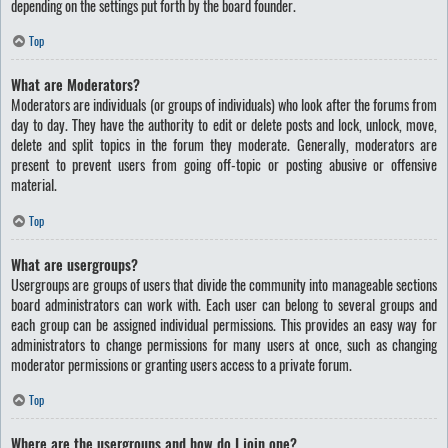
depending on the settings put forth by the board founder.
Top
What are Moderators?
Moderators are individuals (or groups of individuals) who look after the forums from
day to day. They have the authority to edit or delete posts and lock, unlock, move,
delete and split topics in the forum they moderate. Generally, moderators are
present to prevent users from going off-topic or posting abusive or offensive
material.
Top
What are usergroups?
Usergroups are groups of users that divide the community into manageable sections
board administrators can work with. Each user can belong to several groups and
each group can be assigned individual permissions. This provides an easy way for
administrators to change permissions for many users at once, such as changing
moderator permissions or granting users access to a private forum.
Top
Where are the usergroups and how do I join one?