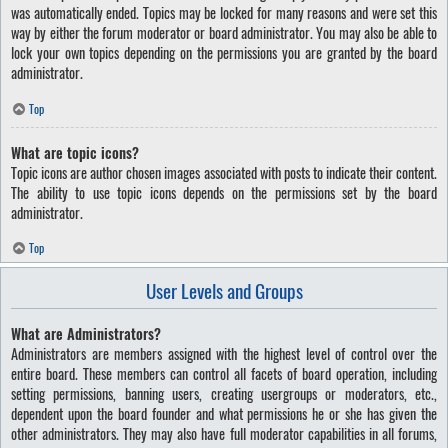
was automatically ended. Topics may be locked for many reasons and were set this
way by either the forum moderator or board administrator. You may also be able to
lock your own topics depending on the permissions you are granted by the board
administrator.
Top
What are topic icons?
Topic icons are author chosen images associated with posts to indicate their content.
The ability to use topic icons depends on the permissions set by the board
administrator.
Top
User Levels and Groups
What are Administrators?
Administrators are members assigned with the highest level of control over the
entire board. These members can control all facets of board operation, including
setting permissions, banning users, creating usergroups or moderators, etc.,
dependent upon the board founder and what permissions he or she has given the
other administrators. They may also have full moderator capabilities in all forums,