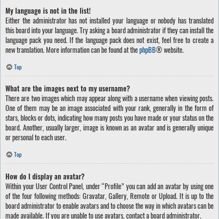
My language is not in the list!
Either the administrator has not installed your language or nobody has translated
this board into your language. Try asking a board administrator if they can install the
language pack you need. If the language pack does not exist, feel free to create a
new translation. More information can be found at the
phpBB
® website.
Top
What are the images next to my username?
There are two images which may appear along with a username when viewing posts.
One of them may be an image associated with your rank, generally in the form of
stars, blocks or dots, indicating how many posts you have made or your status on the
board. Another, usually larger, image is known as an avatar and is generally unique
or personal to each user.
Top
How do I display an avatar?
Within your User Control Panel, under “Profile” you can add an avatar by using one
of the four following methods: Gravatar, Gallery, Remote or Upload. It is up to the
board administrator to enable avatars and to choose the way in which avatars can be
made available. If you are unable to use avatars, contact a board administrator.