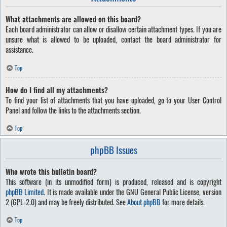
What attachments are allowed on this board?
Each board administrator can allow or disallow certain attachment types. If you are
unsure what is allowed to be uploaded, contact the board administrator for
assistance.
Top
How do I find all my attachments?
To find your list of attachments that you have uploaded, go to your User Control
Panel and follow the links to the attachments section.
Top
phpBB Issues
Who wrote this bulletin board?
This software (in its unmodified form) is produced, released and is copyright
phpBB Limited
. It is made available under the GNU General Public License, version
2 (GPL-2.0) and may be freely distributed. See
About phpBB
for more details.
Top