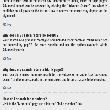
Enter a search term in the search box located on the index, forum or topic pages.
Advanced search can be accessed by clicking the “Advance Search” link which is
available on all pages on the forum. How to access the search may depend on the
style used.
Top
Why does my search return no results?
Your search was probably too vague and included many common terms which are
not indexed by phpBB. Be more specific and use the options available within
Advanced search.
Top
Why does my search return a blank page!?
Your search returned too many results for the webserver to handle. Use “Advanced
search” and be more specific in the terms used and forums that are to be searched.
Top
How do I search for members?
Visit to the “Members” page and click the “Find a member” link.